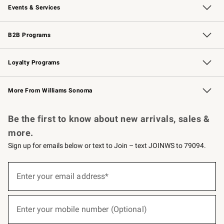
Events & Services
Wedding & Gift Registry
Events
Gift Cards
Free Design Services
Knife Sharpening
B2B Programs
B2B Overview
Trade
Corporate Gifting
Contract
Professional Chefs
Loyalty Programs
Williams Sonoma Credit Card
Williams Sonoma Reserve
Key Rewards
More From Williams Sonoma
Request a Catalog
Personalized Wine
Williams Sonoma Wine Shop
Be the first to know about new arrivals, sales &
more.
Sign up for emails below or text to Join – text JOINWS to 79094.
(required)
Sign
up
Enter your email address*
for
emails
below
(required)
or
Enter your mobile number (Optional)
text
to