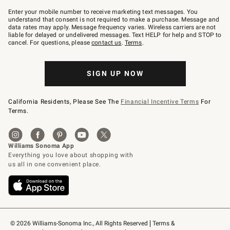
Join
–
Enter your mobile number to receive marketing text messages. You
text
understand that consent is not required to make a purchase. Message and
JOINWS
data rates may apply. Message frequency varies. Wireless carriers are not
to
liable for delayed or undelivered messages. Text HELP for help and STOP to
79094.
cancel. For questions, please
contact us
.
Terms
.
SIGN UP NOW
California Residents, Please See The
Financial Incentive Terms
For
Terms.
© 2026 Williams-Sonoma Inc., All Rights Reserved
Terms & 