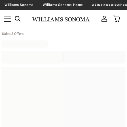
Williams Sonoma
Williams Sonoma Home
Sales & Offers