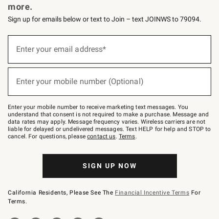
more.
Sign up for emails below or text to Join – text JOINWS to 79094.
(required)
Sign
up
Enter your email address*
for
emails
below
(required)
or
Enter your mobile number (Optional)
text
to
Join
–
Enter your mobile number to receive marketing text messages. You
text
understand that consent is not required to make a purchase. Message and
JOINWS
data rates may apply. Message frequency varies. Wireless carriers are not
to
liable for delayed or undelivered messages. Text HELP for help and STOP to
79094.
cancel. For questions, please
contact us
.
Terms
.
SIGN UP NOW
California Residents, Please See The
Financial Incentive Terms
For
Terms.