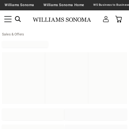
Williams Sonoma
Williams Sonoma Home
Sales & Offers