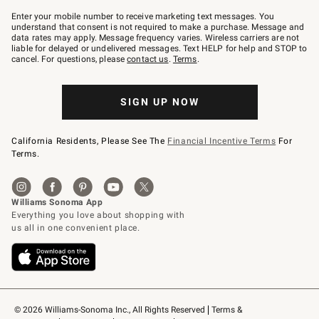
Join
–
Enter your mobile number to receive marketing text messages. You
text
understand that consent is not required to make a purchase. Message and
JOINWS
data rates may apply. Message frequency varies. Wireless carriers are not
to
liable for delayed or undelivered messages. Text HELP for help and STOP to
79094.
cancel. For questions, please
contact us
.
Terms
.
SIGN UP NOW
California Residents, Please See The
Financial Incentive Terms
For
Terms.
© 2026 Williams-Sonoma Inc., All Rights Reserved
Terms & 