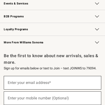
Events & Services
Wedding & Gift Registry
Events
Gift Cards
Free Design Services
Knife Sharpening
B2B Programs
B2B Overview
Trade
Corporate Gifting
Contract
Professional Chefs
Loyalty Programs
Williams Sonoma Credit Card
Williams Sonoma Reserve
Key Rewards
More From Williams Sonoma
Request a Catalog
Personalized Wine
Williams Sonoma Wine Shop
Be the first to know about new arrivals, sales &
more.
Sign up for emails below or text to Join – text JOINWS to 79094.
(required)
Sign
up
Enter your email address*
for
emails
below
(required)
or
Enter your mobile number (Optional)
text
to