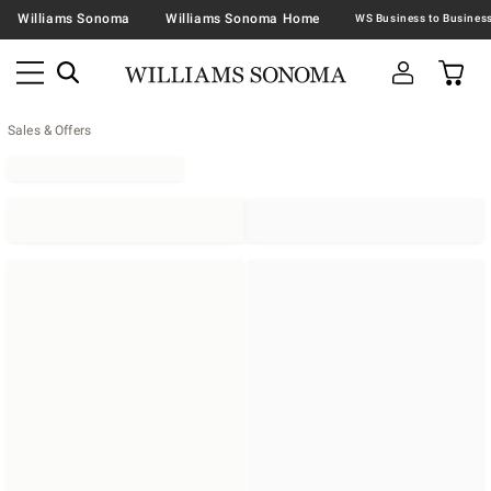
Williams Sonoma
Williams Sonoma Home
Sales & Offers