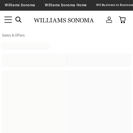
Williams Sonoma
Williams Sonoma Home
Sales & Offers