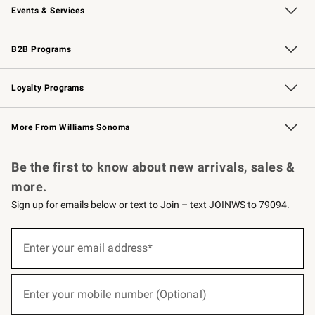
Events & Services
Wedding & Gift Registry
Events
Gift Cards
Free Design Services
Knife Sharpening
B2B Programs
B2B Overview
Trade
Corporate Gifting
Contract
Professional Chefs
Loyalty Programs
Williams Sonoma Credit Card
Williams Sonoma Reserve
Key Rewards
More From Williams Sonoma
Request a Catalog
Personalized Wine
Williams Sonoma Wine Shop
Be the first to know about new arrivals, sales &
more.
Sign up for emails below or text to Join – text JOINWS to 79094.
(required)
Sign
up
Enter your email address*
for
emails
below
(required)
or
Enter your mobile number (Optional)
text
to