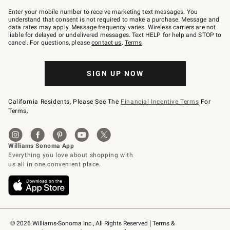
Join
–
Enter your mobile number to receive marketing text messages. You
text
understand that consent is not required to make a purchase. Message and
JOINWS
data rates may apply. Message frequency varies. Wireless carriers are not
to
liable for delayed or undelivered messages. Text HELP for help and STOP to
79094.
cancel. For questions, please
contact us
.
Terms
.
SIGN UP NOW
California Residents, Please See The
Financial Incentive Terms
For
Terms.
© 2026 Williams-Sonoma Inc., All Rights Reserved
Terms & 