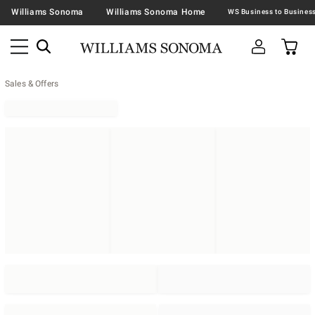
Williams Sonoma
Williams Sonoma Home
Sales & Offers