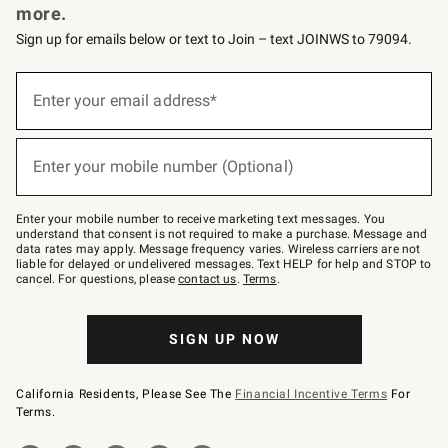
more.
Sign up for emails below or text to Join – text JOINWS to 79094.
(required)
Sign
up
Enter your email address*
for
emails
below
(required)
or
Enter your mobile number (Optional)
text
to
Join
–
Enter your mobile number to receive marketing text messages. You
text
understand that consent is not required to make a purchase. Message and
JOINWS
data rates may apply. Message frequency varies. Wireless carriers are not
to
liable for delayed or undelivered messages. Text HELP for help and STOP to
79094.
cancel. For questions, please
contact us
.
Terms
.
SIGN UP NOW
California Residents, Please See The
Financial Incentive Terms
For
Terms.