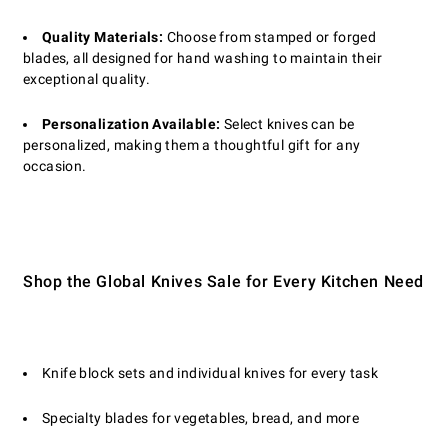
Quality Materials:
Choose from stamped or forged
blades, all designed for hand washing to maintain their
exceptional quality.
Personalization Available:
Select knives can be
personalized, making them a thoughtful gift for any
occasion.
Shop the Global Knives Sale for Every Kitchen Need
Knife block sets and individual knives for every task
Specialty blades for vegetables, bread, and more