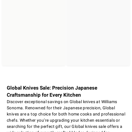
Global Knives Sale: Precision Japanese
Craftsmanship for Every Kitchen
Discover exceptional savings on Global knives at Williams
Sonoma. Renowned for their Japanese precision, Global
knives are a top choice for both home cooks and professional
chefs. Whether you’re upgrading your kitchen essentials or
searching for the perfect gift, our Global knives sale offers a