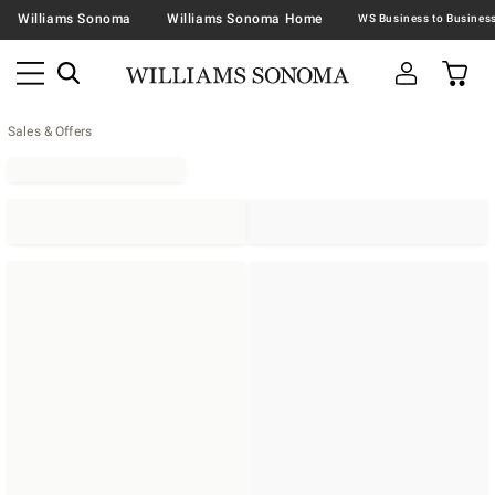
Williams Sonoma
Williams Sonoma Home
Sales & Offers