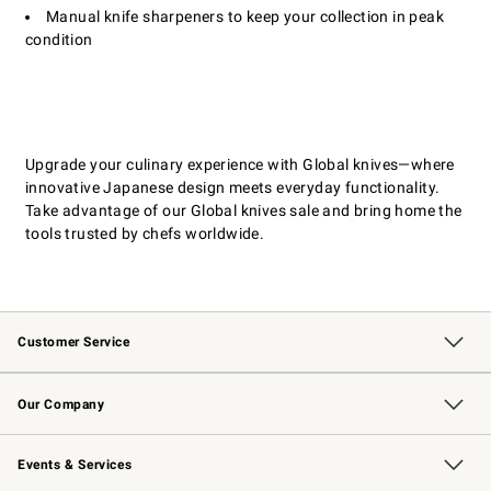
Manual knife sharpeners to keep your collection in peak
condition
Upgrade your culinary experience with Global knives—where
innovative Japanese design meets everyday functionality.
Take advantage of our Global knives sale and bring home the
tools trusted by chefs worldwide.
Customer Service
Contact Us
Returns & Exchanges
Email Preferences
Track Your Order
Shipping Information
Site Feedback
Our Company
Our Story
Careers
Williams-Sonoma Inc.
Store Locator
Events & Services