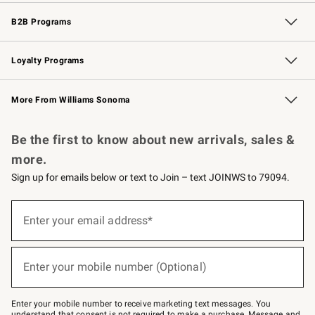
Wedding & Gift Registry
Events
Gift Cards
Free Design Services
Knife Sharpening
B2B Programs
B2B Overview
Trade
Corporate Gifting
Contract
Professional Chefs
Loyalty Programs
Williams Sonoma Credit Card
Williams Sonoma Reserve
Key Rewards
More From Williams Sonoma
Request a Catalog
Personalized Wine
Williams Sonoma Wine Shop
Be the first to know about new arrivals, sales &
more.
Sign up for emails below or text to Join – text JOINWS to 79094.
(required)
Sign
up
Enter your email address*
for
emails
below
(required)
or
Enter your mobile number (Optional)
text
to
Join
–
Enter your mobile number to receive marketing text messages. You
text
understand that consent is not required to make a purchase. Message and