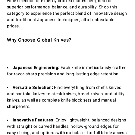
wide selection of expertly crafted blades designed for
superior performance, balance, and durability. Shop this
category to experience the perfect blend of innovative design
and traditional Japanese techniques, all at unbeatable
prices.
Why Choose Global Knives?
Japanese Engineering:
Each knife is meticulously crafted
for razor-sharp precision and long-lasting edge retention.
Versatile Selection:
Find everything from chef’s knives
and santoku knives to steak knives, bread knives, and utility
knives, as well as complete knife block sets and manual
sharpeners.
Innovative Features:
Enjoy lightweight, balanced designs
with straight or curved handles, hollow-ground edges for
easy slicing, and options with no bolster for full blade access.