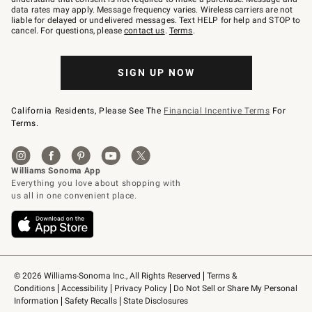
JOINWS
data rates may apply. Message frequency varies. Wireless carriers are not
to
liable for delayed or undelivered messages. Text HELP for help and STOP to
79094.
cancel. For questions, please
contact us
.
Terms
.
SIGN UP NOW
California Residents, Please See The
Financial Incentive Terms
For
Terms.
© 2026 Williams-Sonoma Inc., All Rights Reserved
Terms & 
Conditions
Accessibility
Privacy Policy
Do Not Sell or Share My Personal 
Information
Safety Recalls
State Disclosures