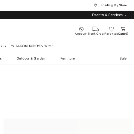
... Loading My Store
Events & Services
Account
Track Order
Favorites
Cart
0
stry
Williams Sonoma Home
s
Outdoor & Garden
Furniture
Sale