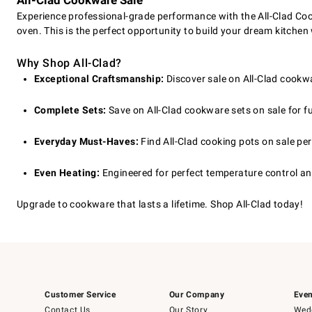
All-Clad Cookware Sale
Experience professional-grade performance with the All-Clad Cook
oven. This is the perfect opportunity to build your dream kitchen
Why Shop All-Clad?
Exceptional Craftsmanship:
Discover sale on All-Clad cookw
Complete Sets:
Save on All-Clad cookware sets on sale for full
Everyday Must-Haves:
Find All-Clad cooking pots on sale per
Even Heating:
Engineered for perfect temperature control an
Upgrade to cookware that lasts a lifetime. Shop All-Clad today!
Customer Service
Our Company
Even
Contact Us
Our Story
Wedd