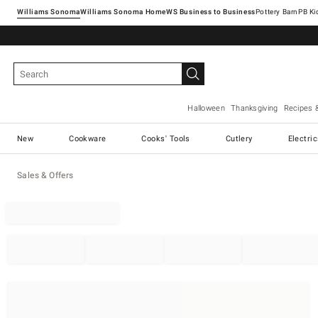
Williams Sonoma
Williams Sonoma Home
Pottery Barn
Halloween
Thanksgiving
Recipes 
New
Cookware
Cooks' Tools
Cutlery
Electri
Sales & Offers