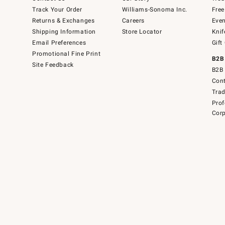
Track Your Order
Williams-Sonoma Inc.
Free
Returns & Exchanges
Careers
Even
Shipping Information
Store Locator
Knif
Email Preferences
Gift
Promotional Fine Print
B2B
Site Feedback
B2B 
Cont
Tra
Prof
Corp