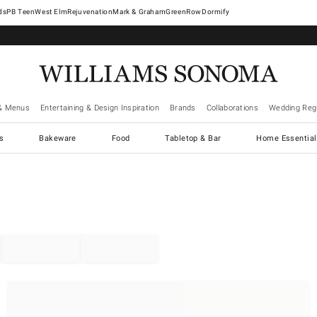
West Elm
Rejuvenation
Mark & Graham
GreenRow
Dormify
& Menus
Entertaining & Design Inspiration
Brands
Collaborations
Wedding Regi
cs
Bakeware
Food
Tabletop & Bar
Home Essential