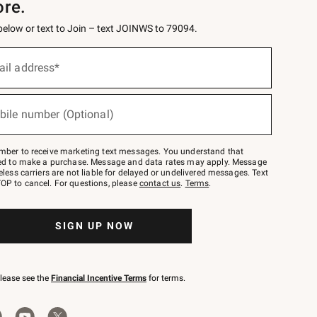
ore.
 below or text to Join – text JOINWS to 79094.
ail address*
bile number (Optional)
mber to receive marketing text messages. You understand that
red to make a purchase. Message and data rates may apply. Message
eless carriers are not liable for delayed or undelivered messages. Text
OP to cancel. For questions, please
contact us
.
Terms
.
SIGN UP NOW
please see the
Financial Incentive Terms
for terms.