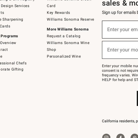
sales & m
 Design Services
Card
Sign up for emails
ts
Key Rewards
e Sharpening
Williams Sonoma Reserve
(required)
Sign
 Cards
up
Enter your em
More Williams Sonoma
for
 Programs
Request a Catalog
emails
below
Overview
Williams Sonoma Wine
(required)
or
Enter your mo
ract
Shop
text
to
de
Personalized Wine
Join
essional Chefs
–
Enter your mobile nu
orate Gifting
text
consent is not requi
JOINWS
frequency varies. Wir
to
HELP for help and ST
79094.
California residents, 