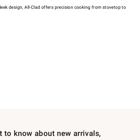
eek design, All-Clad offers precision cooking from stovetop to
st to know about new arrivals,