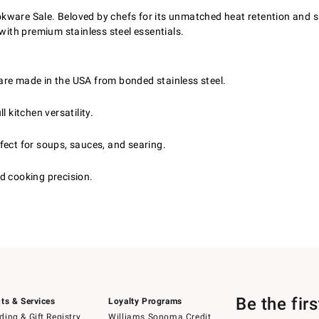
ware Sale. Beloved by chefs for its unmatched heat retention and sl
 with premium stainless steel essentials.
are made in the USA from bonded stainless steel.
 kitchen versatility.
fect for soups, sauces, and searing.
d cooking precision.
Be the fir
ts & Services
Loyalty Programs
ing & Gift Registry
Williams Sonoma Credit