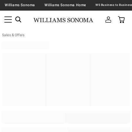
Williams Sonoma
Williams Sonoma Home
Sales & Offers