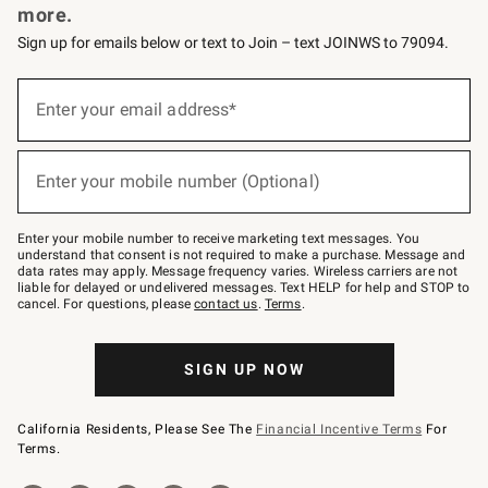
more.
Sign up for emails below or text to Join – text JOINWS to 79094.
(required)
Sign
up
Enter your email address*
for
emails
below
(required)
or
Enter your mobile number (Optional)
text
to
Join
–
Enter your mobile number to receive marketing text messages. You
text
understand that consent is not required to make a purchase. Message and
JOINWS
data rates may apply. Message frequency varies. Wireless carriers are not
to
liable for delayed or undelivered messages. Text HELP for help and STOP to
79094.
cancel. For questions, please
contact us
.
Terms
.
SIGN UP NOW
California Residents, Please See The
Financial Incentive Terms
For
Terms.