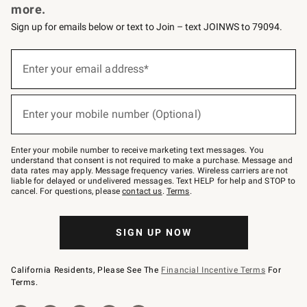
more.
Sign up for emails below or text to Join – text JOINWS to 79094.
(required)
Sign
up
Enter your email address*
for
emails
below
(required)
or
Enter your mobile number (Optional)
text
to
Join
–
Enter your mobile number to receive marketing text messages. You
text
understand that consent is not required to make a purchase. Message and
JOINWS
data rates may apply. Message frequency varies. Wireless carriers are not
to
liable for delayed or undelivered messages. Text HELP for help and STOP to
79094.
cancel. For questions, please
contact us
.
Terms
.
SIGN UP NOW
California Residents, Please See The
Financial Incentive Terms
For
Terms.