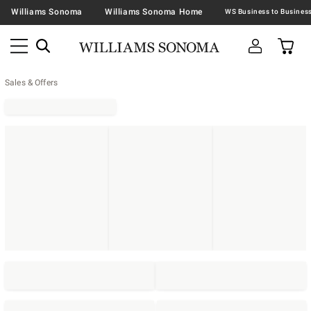
Williams Sonoma
Williams Sonoma Home
Sales & Offers