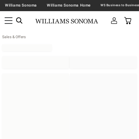
Williams Sonoma
Williams Sonoma Home
Sales & Offers