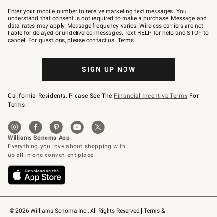
Join
–
Enter your mobile number to receive marketing text messages. You
text
understand that consent is not required to make a purchase. Message and
JOINWS
data rates may apply. Message frequency varies. Wireless carriers are not
to
liable for delayed or undelivered messages. Text HELP for help and STOP to
79094.
cancel. For questions, please
contact us
.
Terms
.
SIGN UP NOW
California Residents, Please See The
Financial Incentive Terms
For
Terms.
© 2026 Williams-Sonoma Inc., All Rights Reserved
Terms & 