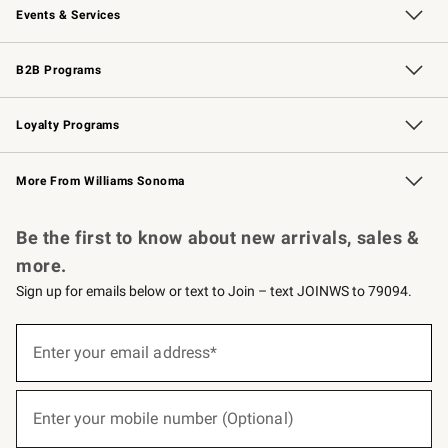
Events & Services
Wedding & Gift Registry
Events
Gift Cards
Free Design Services
Knife Sharpening
B2B Programs
B2B Overview
Trade
Corporate Gifting
Contract
Professional Chefs
Loyalty Programs
Williams Sonoma Credit Card
Williams Sonoma Reserve
Key Rewards
More From Williams Sonoma
Request a Catalog
Personalized Wine
Williams Sonoma Wine Shop
Be the first to know about new arrivals, sales &
more.
Sign up for emails below or text to Join – text JOINWS to 79094.
(required)
Sign
up
Enter your email address*
for
emails
below
(required)
or
Enter your mobile number (Optional)
text
to