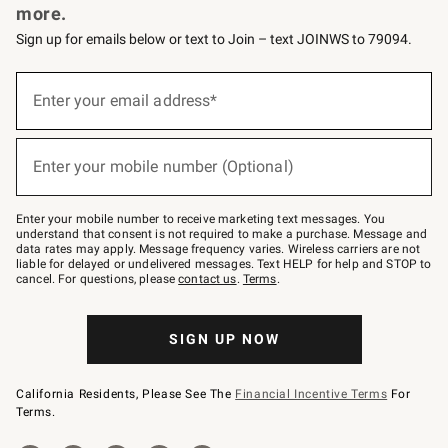
more.
Sign up for emails below or text to Join – text JOINWS to 79094.
(required)
Sign
up
Enter your email address*
for
emails
below
(required)
or
Enter your mobile number (Optional)
text
to
Join
–
Enter your mobile number to receive marketing text messages. You
text
understand that consent is not required to make a purchase. Message and
JOINWS
data rates may apply. Message frequency varies. Wireless carriers are not
to
liable for delayed or undelivered messages. Text HELP for help and STOP to
79094.
cancel. For questions, please
contact us
.
Terms
.
SIGN UP NOW
California Residents, Please See The
Financial Incentive Terms
For
Terms.