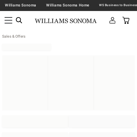
Williams Sonoma
Williams Sonoma Home
Sales & Offers