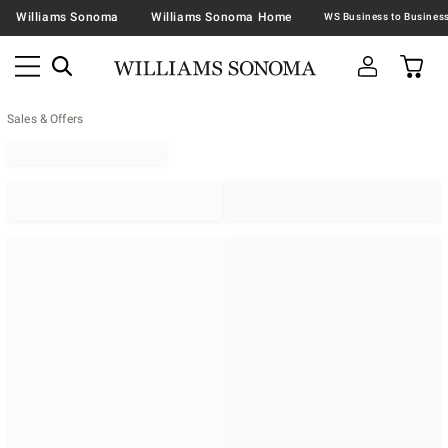
Williams Sonoma
Williams Sonoma Home
Sales & Offers