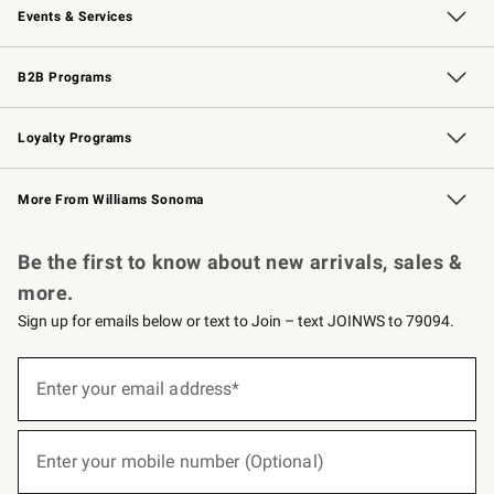
Events & Services
Wedding & Gift Registry
Events
Gift Cards
Free Design Services
Knife Sharpening
B2B Programs
B2B Overview
Trade
Corporate Gifting
Contract
Professional Chefs
Loyalty Programs
Williams Sonoma Credit Card
Williams Sonoma Reserve
Key Rewards
More From Williams Sonoma
Request a Catalog
Personalized Wine
Williams Sonoma Wine Shop
Be the first to know about new arrivals, sales &
more.
Sign up for emails below or text to Join – text JOINWS to 79094.
(required)
Sign
up
Enter your email address*
for
emails
below
(required)
or
Enter your mobile number (Optional)
text
to