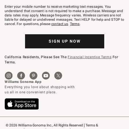
Join
–
Enter your mobile number to receive marketing text messages. You
text
understand that consent is not required to make a purchase. Message and
JOINWS
data rates may apply. Message frequency varies. Wireless carriers are not
to
liable for delayed or undelivered messages. Text HELP for help and STOP to
79094.
cancel. For questions, please
contact us
.
Terms
.
SIGN UP NOW
California Residents, Please See The
Financial Incentive Terms
For
Terms.
© 2026 Williams-Sonoma Inc., All Rights Reserved
Terms & 