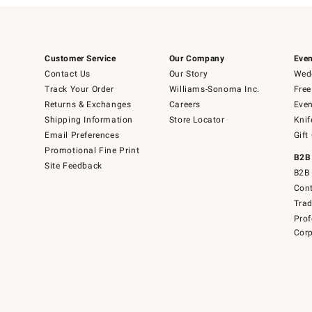
Customer Service
Our Company
Even
Contact Us
Our Story
Wedd
Track Your Order
Williams-Sonoma Inc.
Free
Returns & Exchanges
Careers
Even
Shipping Information
Store Locator
Knif
Email Preferences
Gift
Promotional Fine Print
B2B
Site Feedback
B2B 
Cont
Tra
Prof
Corp