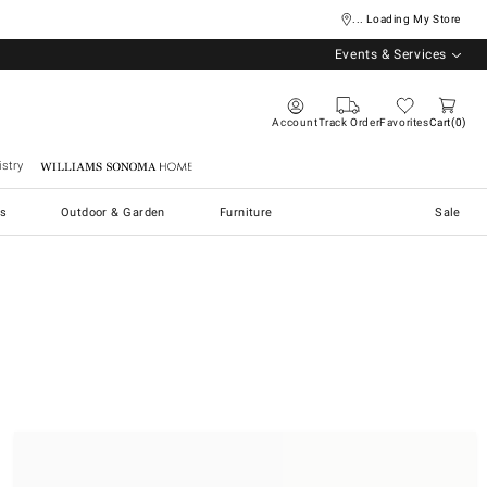
... Loading My Store
Events & Services
Account
Track Order
Favorites
Cart
0
stry
Williams Sonoma Home
s
Outdoor & Garden
Furniture
Sale