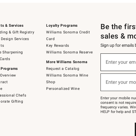
Be the fir
ts & Services
Loyalty Programs
ing & Gift Registry
Williams Sonoma Credit
sales & m
 Design Services
Card
Sign up for emails
ts
Key Rewards
e Sharpening
Williams Sonoma Reserve
(required)
Sign
 Cards
up
Enter your em
More Williams Sonoma
for
 Programs
Request a Catalog
emails
below
Overview
Williams Sonoma Wine
(required)
or
Enter your mo
ract
Shop
text
to
de
Personalized Wine
Join
essional Chefs
–
Enter your mobile nu
orate Gifting
text
consent is not requi
JOINWS
frequency varies. Wir
to
HELP for help and ST
79094.