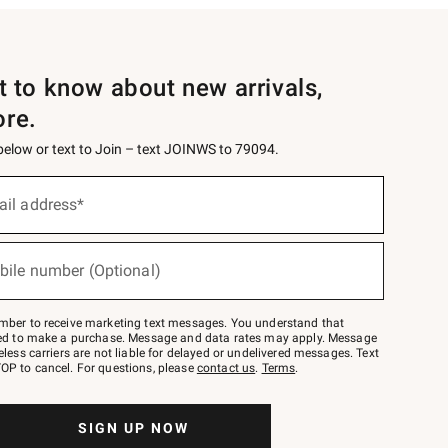
st to know about new arrivals,
ore.
 below or text to Join – text JOINWS to 79094.
ail address*
bile number (Optional)
mber to receive marketing text messages. You understand that
red to make a purchase. Message and data rates may apply. Message
eless carriers are not liable for delayed or undelivered messages. Text
OP to cancel. For questions, please
contact us
.
Terms
.
SIGN UP NOW