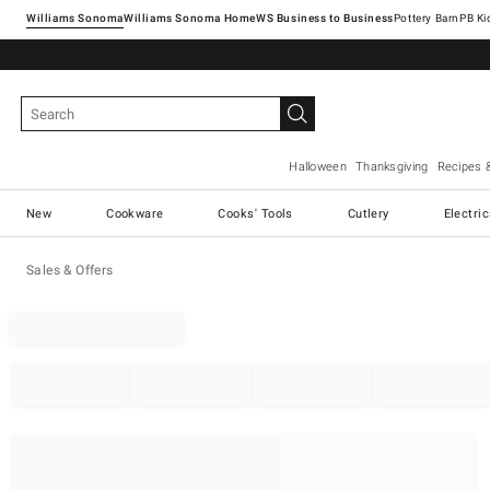
Williams Sonoma
Williams Sonoma Home
Pottery Barn
Halloween
Thanksgiving
Recipes 
New
Cookware
Cooks' Tools
Cutlery
Electri
Sales & Offers