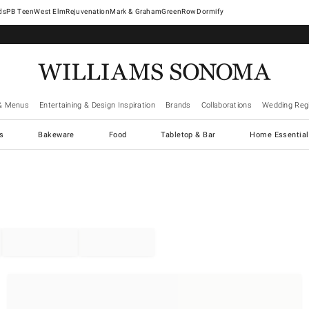
West Elm
Rejuvenation
Mark & Graham
GreenRow
Dormify
& Menus
Entertaining & Design Inspiration
Brands
Collaborations
Wedding Regi
cs
Bakeware
Food
Tabletop & Bar
Home Essential