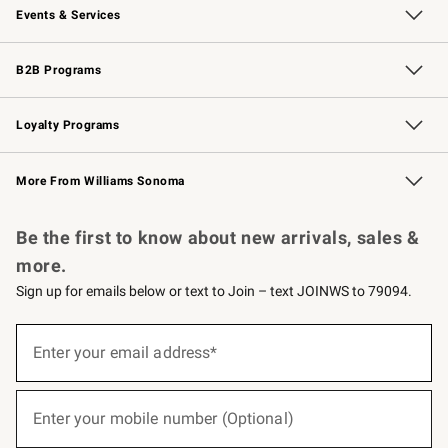
Events & Services
Wedding & Gift Registry
Events
Gift Cards
Free Design Services
Knife Sharpening
B2B Programs
B2B Overview
Trade
Corporate Gifting
Contract
Professional Chefs
Loyalty Programs
Williams Sonoma Credit Card
Williams Sonoma Reserve
Key Rewards
More From Williams Sonoma
Request a Catalog
Personalized Wine
Williams Sonoma Wine Shop
Be the first to know about new arrivals, sales &
more.
Sign up for emails below or text to Join – text JOINWS to 79094.
(required)
Sign
up
Enter your email address*
for
emails
below
(required)
or
Enter your mobile number (Optional)
text
to