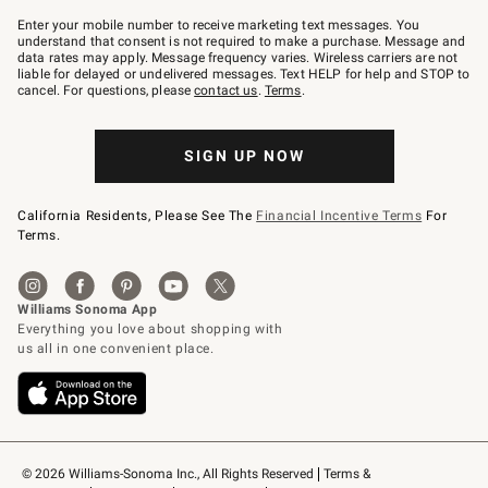
Join
–
Enter your mobile number to receive marketing text messages. You
text
understand that consent is not required to make a purchase. Message and
JOINWS
data rates may apply. Message frequency varies. Wireless carriers are not
to
liable for delayed or undelivered messages. Text HELP for help and STOP to
79094.
cancel. For questions, please
contact us
.
Terms
.
SIGN UP NOW
California Residents, Please See The
Financial Incentive Terms
For
Terms.
© 2026 Williams-Sonoma Inc., All Rights Reserved
Terms & 