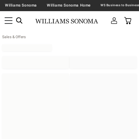
Williams Sonoma
Williams Sonoma Home
Sales & Offers