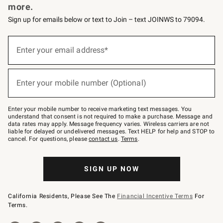
more.
Sign up for emails below or text to Join – text JOINWS to 79094.
(required)
Sign
up
Enter your email address*
for
emails
below
(required)
or
Enter your mobile number (Optional)
text
to
Join
–
Enter your mobile number to receive marketing text messages. You
text
understand that consent is not required to make a purchase. Message and
JOINWS
data rates may apply. Message frequency varies. Wireless carriers are not
to
liable for delayed or undelivered messages. Text HELP for help and STOP to
79094.
cancel. For questions, please
contact us
.
Terms
.
SIGN UP NOW
California Residents, Please See The
Financial Incentive Terms
For
Terms.