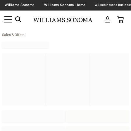
Williams Sonoma
Williams Sonoma Home
Sales & Offers