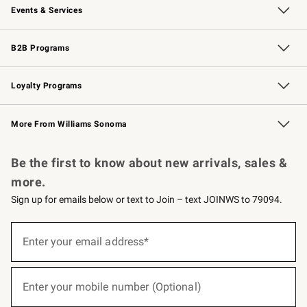
Events & Services
Wedding & Gift Registry
Events
Gift Cards
Free Design Services
Knife Sharpening
B2B Programs
B2B Overview
Trade
Corporate Gifting
Contract
Professional Chefs
Loyalty Programs
Williams Sonoma Credit Card
Williams Sonoma Reserve
Key Rewards
More From Williams Sonoma
Request a Catalog
Personalized Wine
Williams Sonoma Wine Shop
Be the first to know about new arrivals, sales &
more.
Sign up for emails below or text to Join – text JOINWS to 79094.
(required)
Sign
up
Enter your email address*
for
emails
below
(required)
or
Enter your mobile number (Optional)
text
to