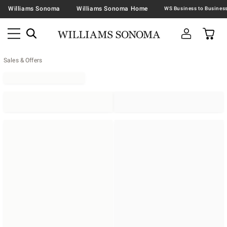
Williams Sonoma
Williams Sonoma Home
Sales & Offers