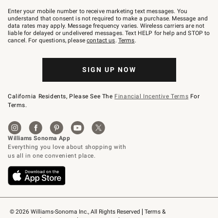
Join
–
Enter your mobile number to receive marketing text messages. You
text
understand that consent is not required to make a purchase. Message and
JOINWS
data rates may apply. Message frequency varies. Wireless carriers are not
to
liable for delayed or undelivered messages. Text HELP for help and STOP to
79094.
cancel. For questions, please
contact us
.
Terms
.
SIGN UP NOW
California Residents, Please See The
Financial Incentive Terms
For
Terms.
© 2026 Williams-Sonoma Inc., All Rights Reserved
Terms & 