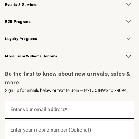
Events & Services
Wedding & Gift Registry
Events
Gift Cards
Free Design Services
Knife Sharpening
B2B Programs
B2B Overview
Trade
Corporate Gifting
Contract
Professional Chefs
Loyalty Programs
Williams Sonoma Credit Card
Williams Sonoma Reserve
Key Rewards
More From Williams Sonoma
Request a Catalog
Personalized Wine
Williams Sonoma Wine Shop
Be the first to know about new arrivals, sales &
more.
Sign up for emails below or text to Join – text JOINWS to 79094.
(required)
Sign
up
Enter your email address*
for
emails
below
(required)
or
Enter your mobile number (Optional)
text
to