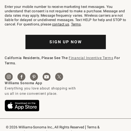
Join
–
Enter your mobile number to receive marketing text messages. You
text
understand that consent is not required to make a purchase. Message and
JOINWS
data rates may apply. Message frequency varies. Wireless carriers are not
to
liable for delayed or undelivered messages. Text HELP for help and STOP to
79094.
cancel. For questions, please
contact us
.
Terms
.
SIGN UP NOW
California Residents, Please See The
Financial Incentive Terms
For
Terms.
© 2026 Williams-Sonoma Inc., All Rights Reserved
Terms & 