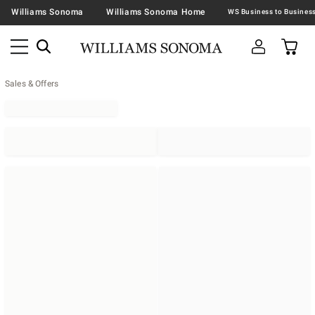
Williams Sonoma
Williams Sonoma Home
Sales & Offers