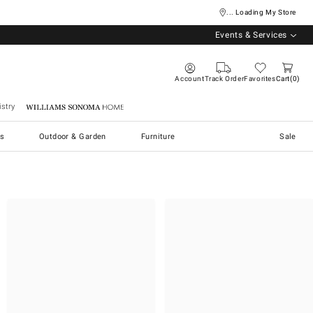
... Loading My Store
Events & Services
Account
Track Order
Favorites
Cart
0
stry
Williams Sonoma Home
s
Outdoor & Garden
Furniture
Sale