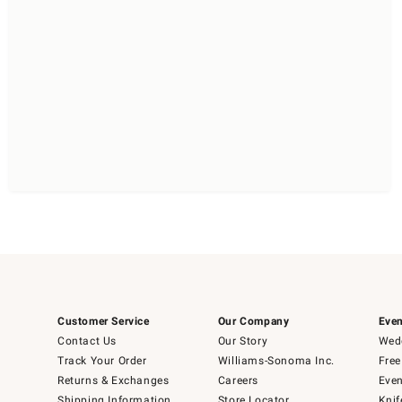
Customer Service
Our Company
Even
Contact Us
Our Story
Wedd
Track Your Order
Williams-Sonoma Inc.
Free
Returns & Exchanges
Careers
Even
Shipping Information
Store Locator
Knif