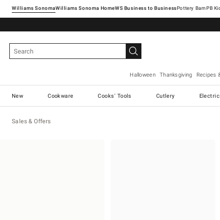
Williams Sonoma
Williams Sonoma Home
Pottery Barn
Halloween
Thanksgiving
Recipes 
New
Cookware
Cooks' Tools
Cutlery
Electri
Sales & Offers