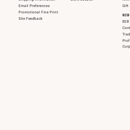
Email Preferences
Gift
Promotional Fine Print
B2B
Site Feedback
B2B 
Cont
Tra
Prof
Corp