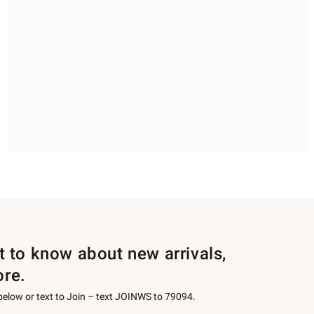
st to know about new arrivals,
ore.
 below or text to Join – text JOINWS to 79094.