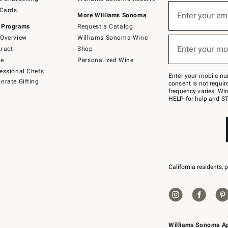
(required)
Sign
 Cards
up
Enter your em
More Williams Sonoma
for
 Programs
Request a Catalog
emails
below
Overview
Williams Sonoma Wine
(required)
or
Enter your mo
ract
Shop
text
to
de
Personalized Wine
Join
essional Chefs
–
Enter your mobile nu
orate Gifting
text
consent is not requi
JOINWS
frequency varies. Wir
to
HELP for help and ST
79094.
California residents, 
Williams Sonoma A