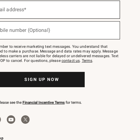
ail address*
bile number (Optional)
mber to receive marketing text messages. You understand that
red to make a purchase. Message and data rates may apply. Message
eless carriers are not liable for delayed or undelivered messages. Text
OP to cancel. For questions, please
contact us
.
Terms
.
SIGN UP NOW
please see the
Financial Incentive Terms
for terms.
pp