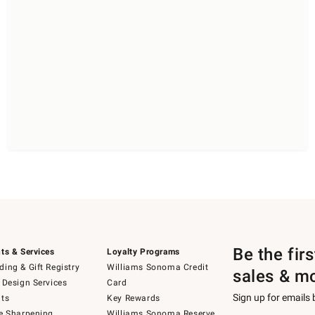
Be the fir
ts & Services
Loyalty Programs
ing & Gift Registry
Williams Sonoma Credit
sales & m
 Design Services
Card
Sign up for emails
ts
Key Rewards
e Sharpening
Williams Sonoma Reserve