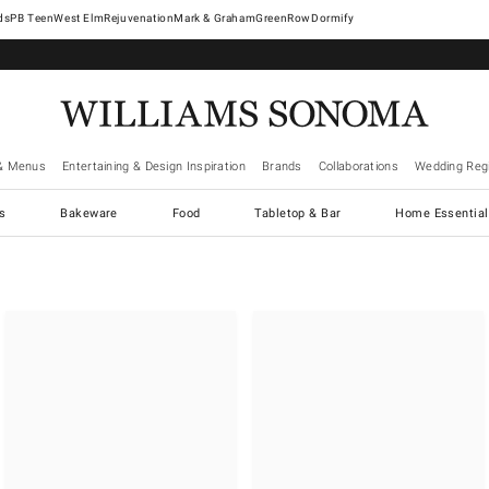
West Elm
Rejuvenation
Mark & Graham
GreenRow
Dormify
& Menus
Entertaining & Design Inspiration
Brands
Collaborations
Wedding Regi
cs
Bakeware
Food
Tabletop & Bar
Home Essential