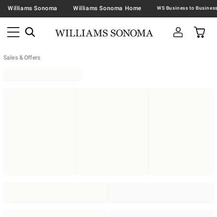
Williams Sonoma
Williams Sonoma Home
Sales & Offers