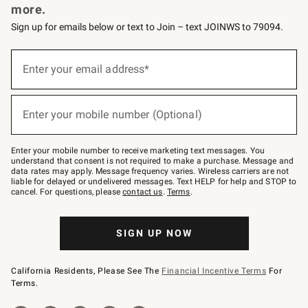
more.
Sign up for emails below or text to Join – text JOINWS to 79094.
(required)
Sign
up
Enter your email address*
for
emails
below
(required)
or
Enter your mobile number (Optional)
text
to
Join
–
Enter your mobile number to receive marketing text messages. You
text
understand that consent is not required to make a purchase. Message and
JOINWS
data rates may apply. Message frequency varies. Wireless carriers are not
to
liable for delayed or undelivered messages. Text HELP for help and STOP to
79094.
cancel. For questions, please
contact us
.
Terms
.
SIGN UP NOW
California Residents, Please See The
Financial Incentive Terms
For
Terms.