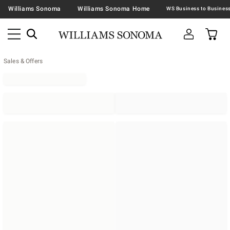
Williams Sonoma
Williams Sonoma Home
Sales & Offers