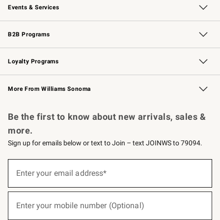
Events & Services
Wedding & Gift Registry
Events
Gift Cards
Free Design Services
Knife Sharpening
B2B Programs
B2B Overview
Trade
Corporate Gifting
Contract
Professional Chefs
Loyalty Programs
Williams Sonoma Credit Card
Williams Sonoma Reserve
Key Rewards
More From Williams Sonoma
Request a Catalog
Personalized Wine
Williams Sonoma Wine Shop
Be the first to know about new arrivals, sales &
more.
Sign up for emails below or text to Join – text JOINWS to 79094.
(required)
Sign
up
Enter your email address*
for
emails
below
(required)
or
Enter your mobile number (Optional)
text
to