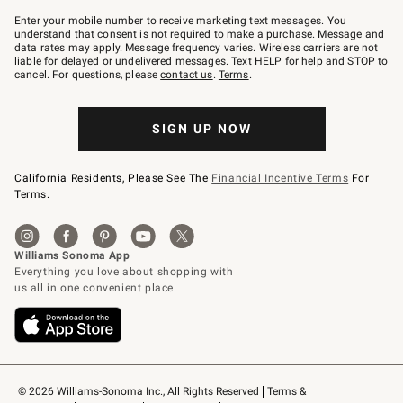
Join
–
Enter your mobile number to receive marketing text messages. You
text
understand that consent is not required to make a purchase. Message and
JOINWS
data rates may apply. Message frequency varies. Wireless carriers are not
to
liable for delayed or undelivered messages. Text HELP for help and STOP to
79094.
cancel. For questions, please
contact us
.
Terms
.
SIGN UP NOW
California Residents, Please See The
Financial Incentive Terms
For
Terms.
© 2026 Williams-Sonoma Inc., All Rights Reserved
Terms & 