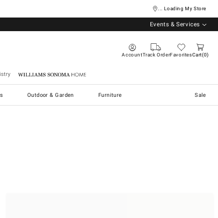
... Loading My Store
Events & Services
Account
Track Order
Favorites
Cart
0
stry
Williams Sonoma Home
s
Outdoor & Garden
Furniture
Sale