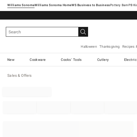
Williams Sonoma
Williams Sonoma Home
Pottery Barn
Halloween
Thanksgiving
Recipes 
New
Cookware
Cooks' Tools
Cutlery
Electri
Sales & Offers