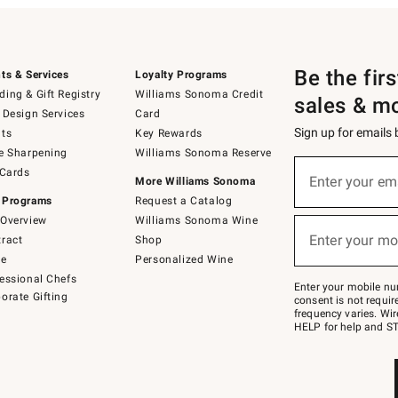
Be the fir
ts & Services
Loyalty Programs
ing & Gift Registry
Williams Sonoma Credit
sales & m
 Design Services
Card
Sign up for emails
ts
Key Rewards
e Sharpening
Williams Sonoma Reserve
(required)
Sign
 Cards
up
Enter your em
More Williams Sonoma
for
 Programs
Request a Catalog
emails
below
Overview
Williams Sonoma Wine
(required)
or
Enter your mo
ract
Shop
text
to
de
Personalized Wine
Join
essional Chefs
–
Enter your mobile nu
orate Gifting
text
consent is not requi
JOINWS
frequency varies. Wir
to
HELP for help and ST
79094.