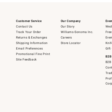
Customer Service
Our Company
Even
Contact Us
Our Story
Wedd
Track Your Order
Williams-Sonoma Inc.
Free
Returns & Exchanges
Careers
Even
Shipping Information
Store Locator
Knif
Email Preferences
Gift
Promotional Fine Print
B2B
Site Feedback
B2B 
Cont
Tra
Prof
Corp