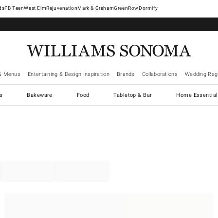
West Elm
Rejuvenation
Mark & Graham
GreenRow
Dormify
& Menus
Entertaining & Design Inspiration
Brands
Collaborations
Wedding Regi
cs
Bakeware
Food
Tabletop & Bar
Home Essential