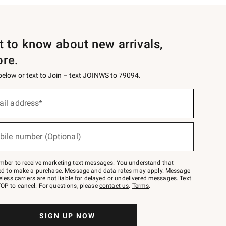
st to know about new arrivals,
ore.
 below or text to Join – text JOINWS to 79094.
ail address*
bile number (Optional)
mber to receive marketing text messages. You understand that
red to make a purchase. Message and data rates may apply. Message
eless carriers are not liable for delayed or undelivered messages. Text
OP to cancel. For questions, please
contact us
.
Terms
.
SIGN UP NOW