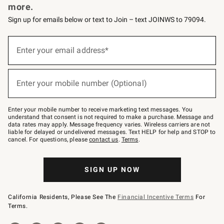
more.
Sign up for emails below or text to Join – text JOINWS to 79094.
(required)
Sign
up
Enter your email address*
for
emails
below
(required)
or
Enter your mobile number (Optional)
text
to
Join
–
Enter your mobile number to receive marketing text messages. You
text
understand that consent is not required to make a purchase. Message and
JOINWS
data rates may apply. Message frequency varies. Wireless carriers are not
to
liable for delayed or undelivered messages. Text HELP for help and STOP to
79094.
cancel. For questions, please
contact us
.
Terms
.
SIGN UP NOW
California Residents, Please See The
Financial Incentive Terms
For
Terms.