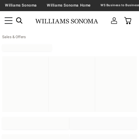
Williams Sonoma
Williams Sonoma Home
Sales & Offers