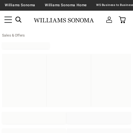
Williams Sonoma
Williams Sonoma Home
Sales & Offers