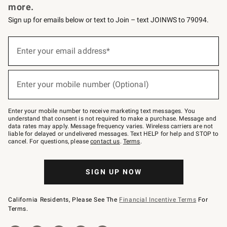
more.
Sign up for emails below or text to Join – text JOINWS to 79094.
(required)
Sign
up
Enter your email address*
for
emails
below
(required)
or
Enter your mobile number (Optional)
text
to
Join
–
Enter your mobile number to receive marketing text messages. You
text
understand that consent is not required to make a purchase. Message and
JOINWS
data rates may apply. Message frequency varies. Wireless carriers are not
to
liable for delayed or undelivered messages. Text HELP for help and STOP to
79094.
cancel. For questions, please
contact us
.
Terms
.
SIGN UP NOW
California Residents, Please See The
Financial Incentive Terms
For
Terms.