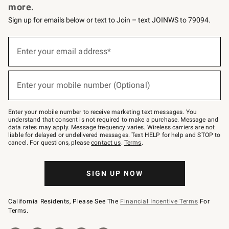
more.
Sign up for emails below or text to Join – text JOINWS to 79094.
(required)
Sign
up
Enter your email address*
for
emails
below
(required)
or
Enter your mobile number (Optional)
text
to
Join
–
Enter your mobile number to receive marketing text messages. You
text
understand that consent is not required to make a purchase. Message and
JOINWS
data rates may apply. Message frequency varies. Wireless carriers are not
to
liable for delayed or undelivered messages. Text HELP for help and STOP to
79094.
cancel. For questions, please
contact us
.
Terms
.
SIGN UP NOW
California Residents, Please See The
Financial Incentive Terms
For
Terms.