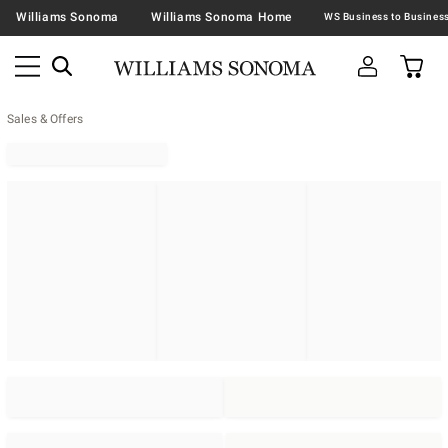
Williams Sonoma
Williams Sonoma Home
Sales & Offers