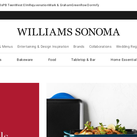
West Elm
Rejuvenation
Mark & Graham
GreenRow
Dormify
& Menus
Entertaining & Design Inspiration
Brands
Collaborations
Wedding Regi
cs
Bakeware
Food
Tabletop & Bar
Home Essential