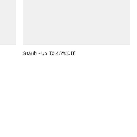
Staub - Up To 45% Off