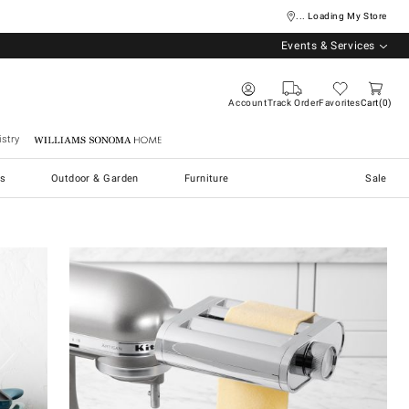
... Loading My Store
Events & Services
Account
Track Order
Favorites
Cart
0
stry
Williams Sonoma Home
s
Outdoor & Garden
Furniture
Sale