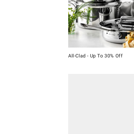
All-Clad - Up To 30% Off