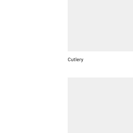
Cutlery