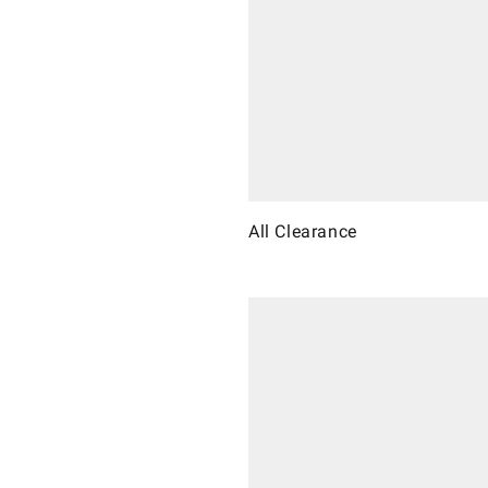
All Clearance