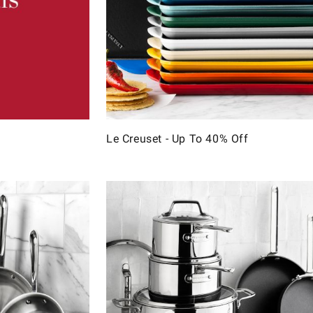
Le Creuset - Up To 40% Off