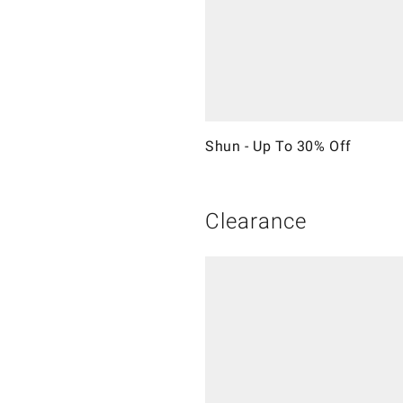
Shun - Up To 30% Off
Clearance