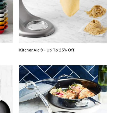
KitchenAid® - Up To 25% Off