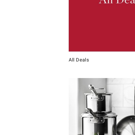
All Deals