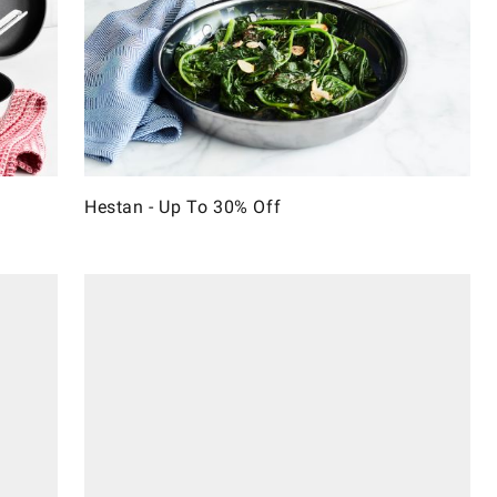
Hestan - Up To 30% Off