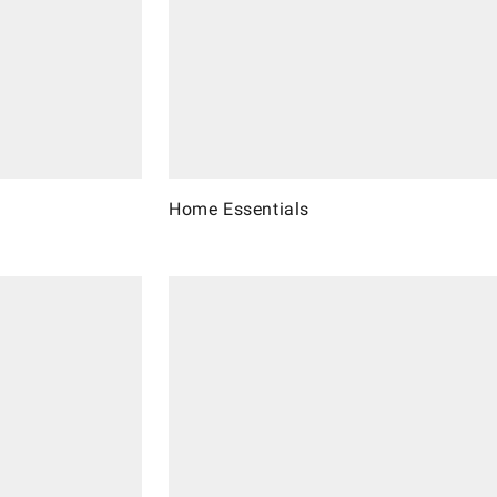
Home Essentials