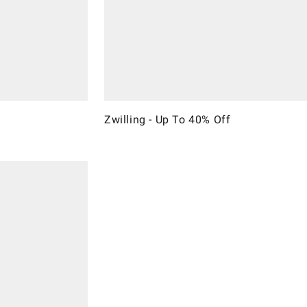
Zwilling - Up To 40% Off