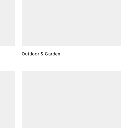
Outdoor & Garden