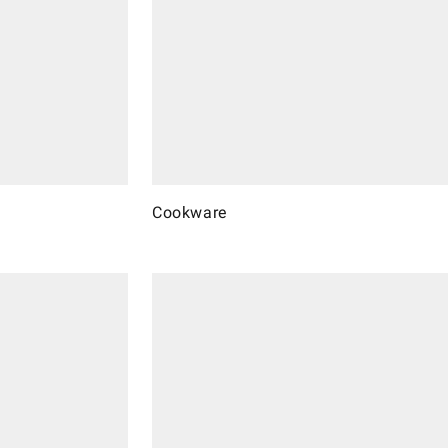
Cookware