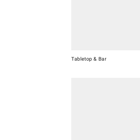
Tabletop & Bar