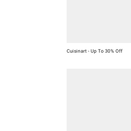
Cuisinart - Up To 30% Off