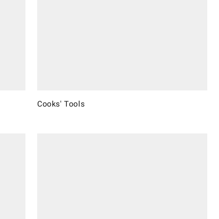
Cooks' Tools