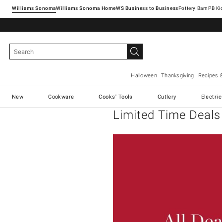
Williams Sonoma
Williams Sonoma Home
Pottery Barn
Halloween
Thanksgiving
Recipes 
New
Cookware
Cooks' Tools
Cutlery
Electri
Limited Time Deals