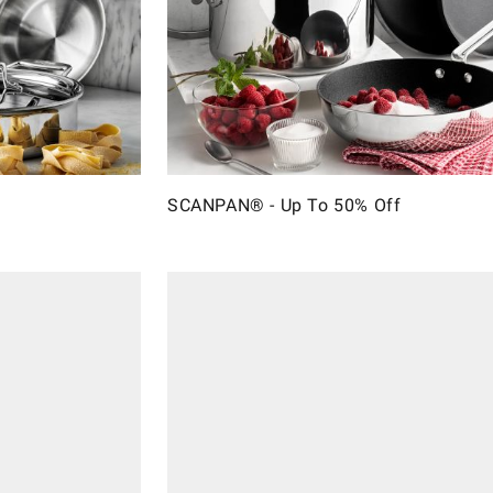
SCANPAN® - Up To 50% Off