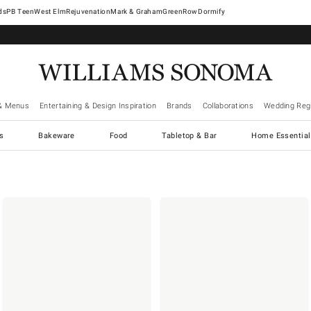
West Elm
Rejuvenation
Mark & Graham
GreenRow
Dormify
& Menus
Entertaining & Design Inspiration
Brands
Collaborations
Wedding Regi
cs
Bakeware
Food
Tabletop & Bar
Home Essential