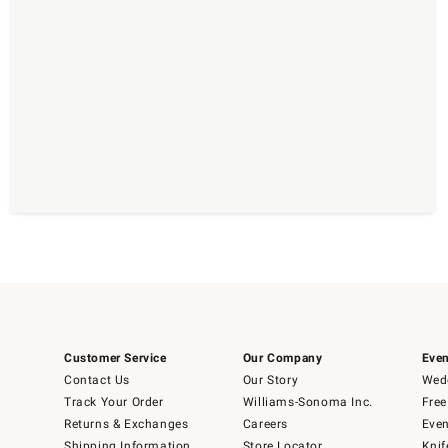
Customer Service
Our Company
Even
Contact Us
Our Story
Wedd
Track Your Order
Williams-Sonoma Inc.
Free
Returns & Exchanges
Careers
Even
Shipping Information
Store Locator
Knif