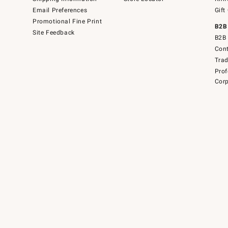
Email Preferences
Gift
Promotional Fine Print
B2B
Site Feedback
B2B 
Cont
Tra
Prof
Corp