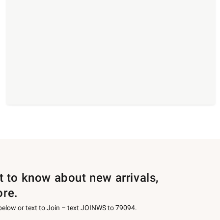
st to know about new arrivals,
ore.
 below or text to Join – text JOINWS to 79094.