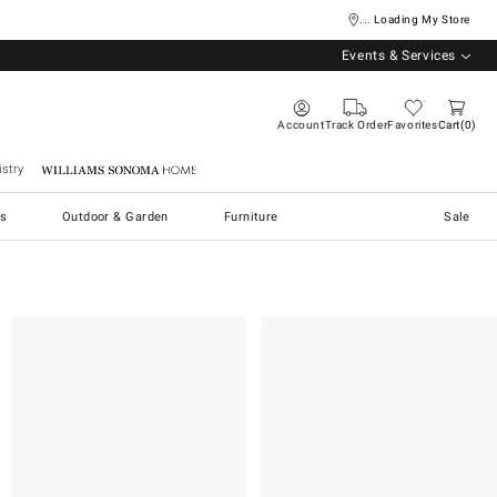
... Loading My Store
Events & Services
Account
Track Order
Favorites
Cart
0
stry
Williams Sonoma Home
s
Outdoor & Garden
Furniture
Sale