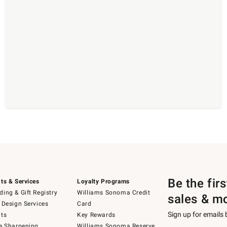
Be the fir
ts & Services
Loyalty Programs
ing & Gift Registry
Williams Sonoma Credit
sales & m
 Design Services
Card
Sign up for emails
ts
Key Rewards
e Sharpening
Williams Sonoma Reserve