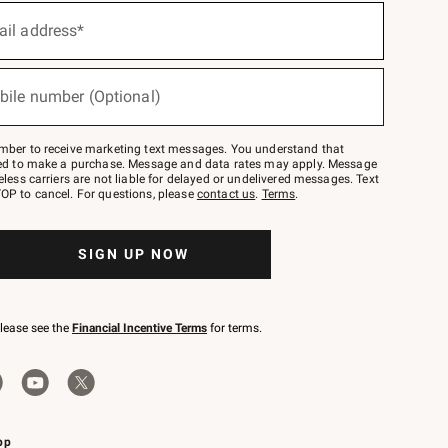
ail address*
bile number (Optional)
mber to receive marketing text messages. You understand that
red to make a purchase. Message and data rates may apply. Message
eless carriers are not liable for delayed or undelivered messages. Text
OP to cancel. For questions, please
contact us
.
Terms
.
SIGN UP NOW
please see the
Financial Incentive Terms
for terms.
pp