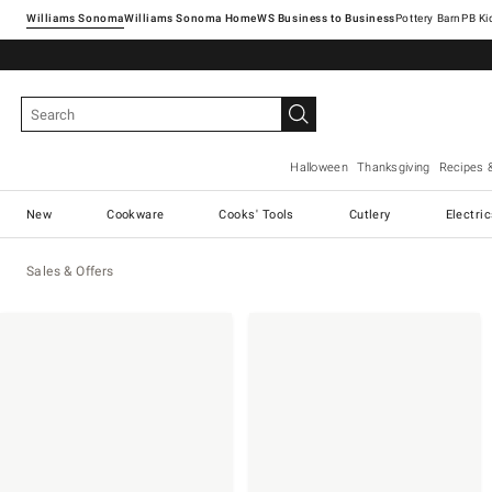
Williams Sonoma
Williams Sonoma Home
Pottery Barn
Halloween
Thanksgiving
Recipes 
New
Cookware
Cooks' Tools
Cutlery
Electri
Sales & Offers