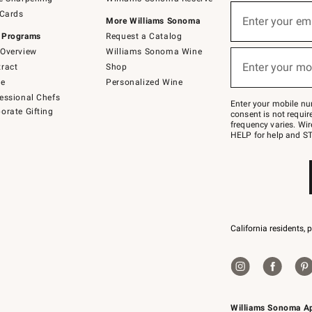
(required)
Sign
 Cards
up
Enter your em
More Williams Sonoma
for
 Programs
Request a Catalog
emails
below
Overview
Williams Sonoma Wine
(required)
or
Enter your mo
ract
Shop
text
to
de
Personalized Wine
Join
essional Chefs
–
Enter your mobile nu
orate Gifting
text
consent is not requi
JOINWS
frequency varies. Wir
to
HELP for help and ST
79094.
California residents, 
Williams Sonoma A