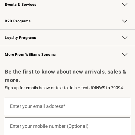
Events & Services
Wedding & Gift Registry
Events
Gift Cards
Free Design Services
Knife Sharpening
B2B Programs
B2B Overview
Trade
Corporate Gifting
Contract
Professional Chefs
Loyalty Programs
Williams Sonoma Credit Card
Williams Sonoma Reserve
Key Rewards
More From Williams Sonoma
Request a Catalog
Personalized Wine
Williams Sonoma Wine Shop
Be the first to know about new arrivals, sales &
more.
Sign up for emails below or text to Join – text JOINWS to 79094.
(required)
Sign
up
Enter your email address*
for
emails
below
(required)
or
Enter your mobile number (Optional)
text
to