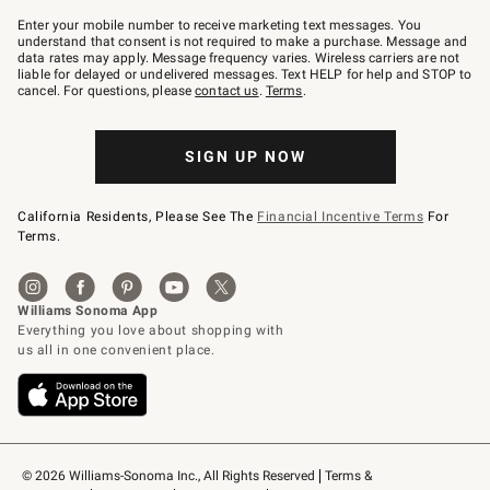
Join
–
Enter your mobile number to receive marketing text messages. You
text
understand that consent is not required to make a purchase. Message and
JOINWS
data rates may apply. Message frequency varies. Wireless carriers are not
to
liable for delayed or undelivered messages. Text HELP for help and STOP to
79094.
cancel. For questions, please
contact us
.
Terms
.
SIGN UP NOW
California Residents, Please See The
Financial Incentive Terms
For
Terms.
© 2026 Williams-Sonoma Inc., All Rights Reserved
Terms & 