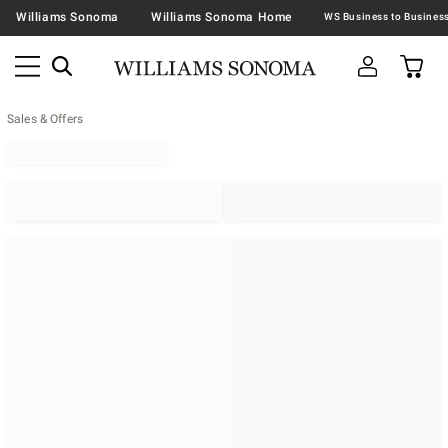
Williams Sonoma
Williams Sonoma Home
Sales & Offers