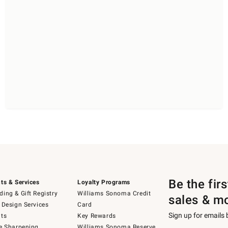
Be the fir
ts & Services
Loyalty Programs
ing & Gift Registry
Williams Sonoma Credit
sales & m
 Design Services
Card
Sign up for emails
ts
Key Rewards
e Sharpening
Williams Sonoma Reserve