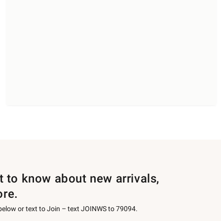
st to know about new arrivals,
ore.
 below or text to Join – text JOINWS to 79094.