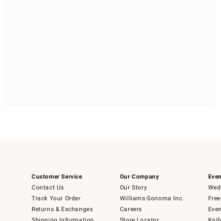
Customer Service
Our Company
Even
Contact Us
Our Story
Wedd
Track Your Order
Williams-Sonoma Inc.
Free
Returns & Exchanges
Careers
Even
Shipping Information
Store Locator
Knif