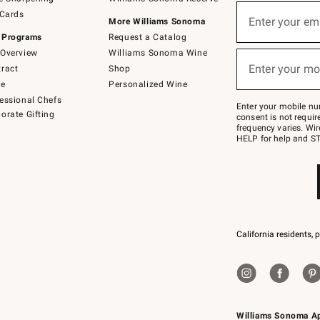
(required)
Sign
 Cards
up
Enter your em
More Williams Sonoma
for
 Programs
Request a Catalog
emails
below
Overview
Williams Sonoma Wine
(required)
or
Enter your mo
ract
Shop
text
to
de
Personalized Wine
Join
essional Chefs
–
Enter your mobile nu
orate Gifting
text
consent is not requi
JOINWS
frequency varies. Wir
to
HELP for help and ST
79094.
California residents, 
Williams Sonoma A