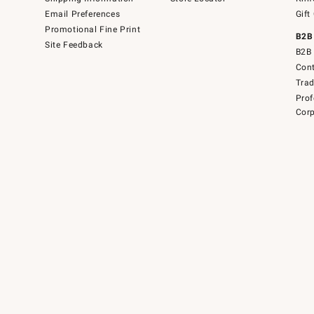
Email Preferences
Gift
Promotional Fine Print
B2B
Site Feedback
B2B 
Cont
Tra
Prof
Corp