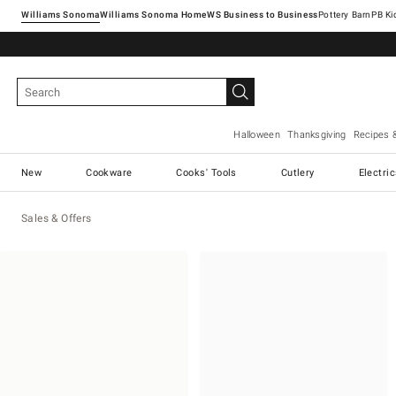
Williams Sonoma
Williams Sonoma Home
Pottery Barn
Halloween
Thanksgiving
Recipes 
New
Cookware
Cooks' Tools
Cutlery
Electri
Sales & Offers