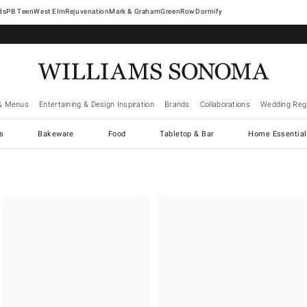
West Elm
Rejuvenation
Mark & Graham
GreenRow
Dormify
& Menus
Entertaining & Design Inspiration
Brands
Collaborations
Wedding Regi
cs
Bakeware
Food
Tabletop & Bar
Home Essential