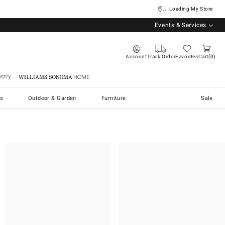
... Loading My Store
Events & Services
Account
Track Order
Favorites
Cart
0
stry
Williams Sonoma Home
s
Outdoor & Garden
Furniture
Sale