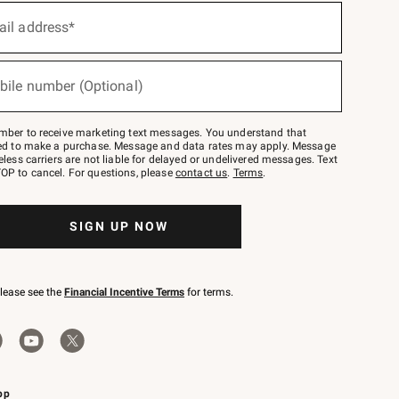
ail address*
bile number (Optional)
mber to receive marketing text messages. You understand that
red to make a purchase. Message and data rates may apply. Message
eless carriers are not liable for delayed or undelivered messages. Text
OP to cancel. For questions, please
contact us
.
Terms
.
SIGN UP NOW
please see the
Financial Incentive Terms
for terms.
pp