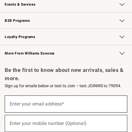
Events & Services
Wedding & Gift Registry
Events
Gift Cards
Free Design Services
Knife Sharpening
B2B Programs
B2B Overview
Trade
Corporate Gifting
Contract
Professional Chefs
Loyalty Programs
Williams Sonoma Credit Card
Williams Sonoma Reserve
Key Rewards
More From Williams Sonoma
Request a Catalog
Personalized Wine
Williams Sonoma Wine Shop
Be the first to know about new arrivals, sales &
more.
Sign up for emails below or text to Join – text JOINWS to 79094.
(required)
Sign
up
Enter your email address*
for
emails
below
(required)
or
Enter your mobile number (Optional)
text
to