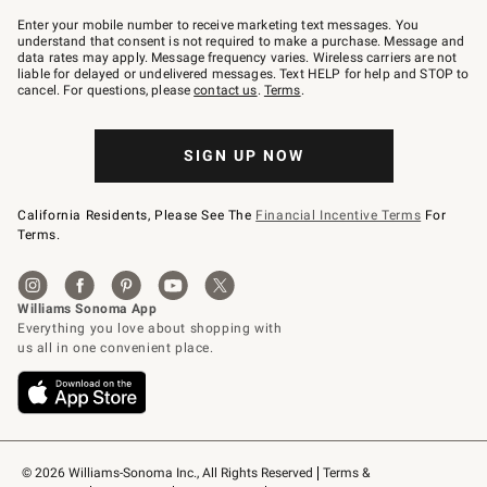
Join
–
Enter your mobile number to receive marketing text messages. You
text
understand that consent is not required to make a purchase. Message and
JOINWS
data rates may apply. Message frequency varies. Wireless carriers are not
to
liable for delayed or undelivered messages. Text HELP for help and STOP to
79094.
cancel. For questions, please
contact us
.
Terms
.
SIGN UP NOW
California Residents, Please See The
Financial Incentive Terms
For
Terms.
© 2026 Williams-Sonoma Inc., All Rights Reserved
Terms & 