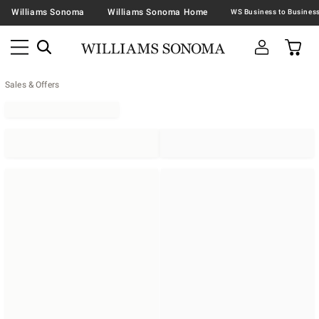
Williams Sonoma
Williams Sonoma Home
Sales & Offers