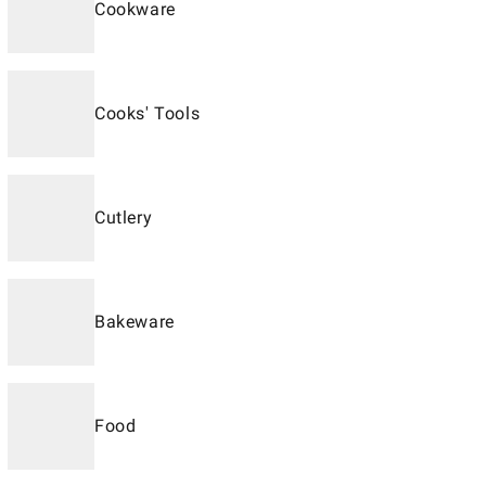
Cookware
Cooks' Tools
Cutlery
Bakeware
Food