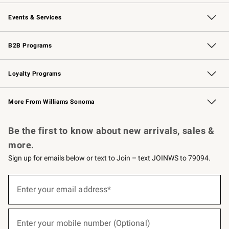
Our Story
Careers
Williams-Sonoma Inc.
Store Locator
Events & Services
Wedding & Gift Registry
Events
Gift Cards
Free Design Services
Knife Sharpening
B2B Programs
B2B Overview
Trade
Corporate Gifting
Contract
Professional Chefs
Loyalty Programs
Williams Sonoma Credit Card
Williams Sonoma Reserve
Key Rewards
More From Williams Sonoma
Request a Catalog
Personalized Wine
Williams Sonoma Wine Shop
Be the first to know about new arrivals, sales &
more.
Sign up for emails below or text to Join – text JOINWS to 79094.
(required)
Sign
up
Enter your email address*
for
emails
below
(required)
or
Enter your mobile number (Optional)
text