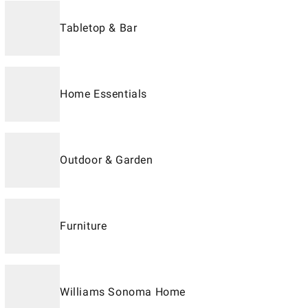
Tabletop & Bar
Home Essentials
Outdoor & Garden
Furniture
Williams Sonoma Home