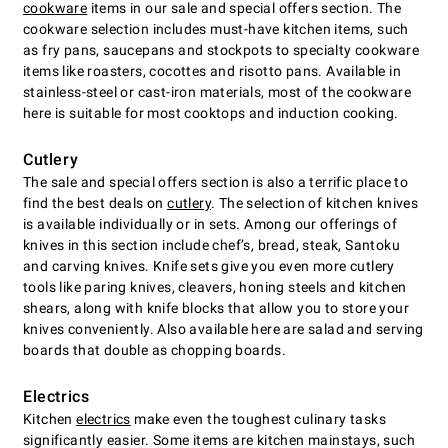
cookware
items in our sale and special offers section. The
cookware selection includes must-have kitchen items, such
as fry pans, saucepans and stockpots to specialty cookware
items like roasters, cocottes and risotto pans. Available in
stainless-steel or cast-iron materials, most of the cookware
here is suitable for most cooktops and induction cooking.
Cutlery
The sale and special offers section is also a terrific place to
find the best deals on
cutlery
. The selection of kitchen knives
is available individually or in sets. Among our offerings of
knives in this section include chefʼs, bread, steak, Santoku
and carving knives. Knife sets give you even more cutlery
tools like paring knives, cleavers, honing steels and kitchen
shears, along with knife blocks that allow you to store your
knives conveniently. Also available here are salad and serving
boards that double as chopping boards.
Electrics
Kitchen
electrics
make even the toughest culinary tasks
significantly easier. Some items are kitchen mainstays, such