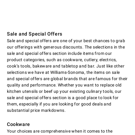
Sale and Special Offers
Sale and special offers are one of your best chances to grab
our offerings with generous discounts. The selections in the
sale and special offers section include items from our
product categories, such as cookware, cutlery, electrics,
cookʼs tools, bakeware and tabletop and bar. Just like other
selections we have at Williams-Sonoma, the items on sale
and special offers are global brands that are famous for their
quality and performance. Whether you want to replace old
kitchen utensils or beef up your existing culinary tools, our
sale and special offers section is a good place to look for
them, especially if you are looking for good deals and
substantial price markdowns.
Cookware
Your choices are comprehensive when it comes to the