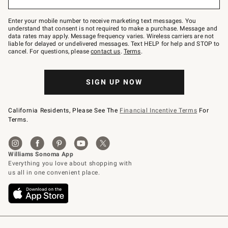
to
Join
–
Enter your mobile number to receive marketing text messages. You
text
understand that consent is not required to make a purchase. Message and
JOINWS
data rates may apply. Message frequency varies. Wireless carriers are not
to
liable for delayed or undelivered messages. Text HELP for help and STOP to
79094.
cancel. For questions, please
contact us
.
Terms
.
SIGN UP NOW
California Residents, Please See The
Financial Incentive Terms
For
Terms.