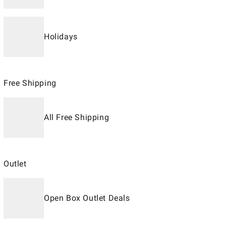
Holidays
Free Shipping
All Free Shipping
Outlet
Open Box Outlet Deals