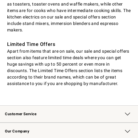
as toasters, toaster ovens and waffle makers, while other
items are for cooks who have intermediate cooking skills. The
kitchen electrics on our sale and special offers section
include stand mixers, immersion blenders and espresso
makers.
Limited Time Offers
Apart from items that are on sale, our sale and special offers
section also feature limited time deals where you can get
huge savings with up to 50 percent or even more in
discounts. The Limited Time Offers section lists the items
according to their brand names, which can be of great
assistance to you if you are shopping by manufacturer.
Customer Service
Contact Us
Returns & Exchanges
Email Preferences
Track Your Order
Shipping Information
Site Feedback
Our Company