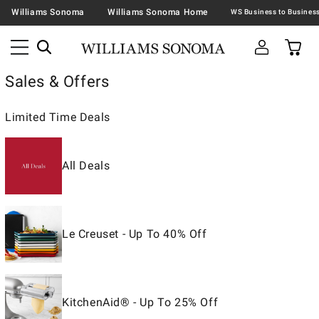
Williams Sonoma
Williams Sonoma Home
Sales & Offers
Limited Time Deals
All Deals
Le Creuset - Up To 40% Off
KitchenAid® - Up To 25% Off