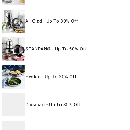
All-Clad - Up To 30% Off
SCANPAN® - Up To 50% Off
Hestan - Up To 30% Off
Cuisinart - Up To 30% Off