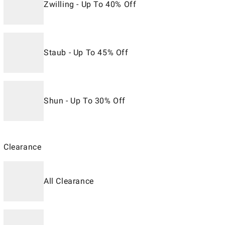
Zwilling - Up To 40% Off
Staub - Up To 45% Off
Shun - Up To 30% Off
Clearance
All Clearance