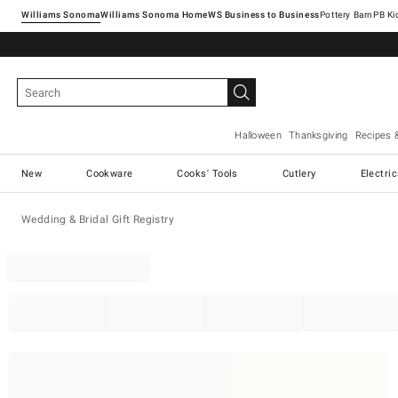
Williams Sonoma
Williams Sonoma Home
Pottery Barn
Halloween
Thanksgiving
Recipes 
New
Cookware
Cooks' Tools
Cutlery
Electri
Wedding & Bridal Gift Registry