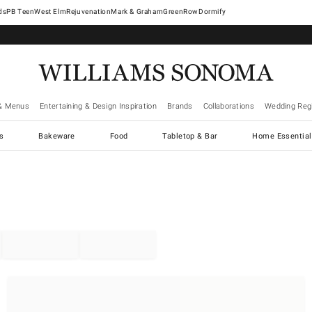
West Elm
Rejuvenation
Mark & Graham
GreenRow
Dormify
& Menus
Entertaining & Design Inspiration
Brands
Collaborations
Wedding Regi
cs
Bakeware
Food
Tabletop & Bar
Home Essential