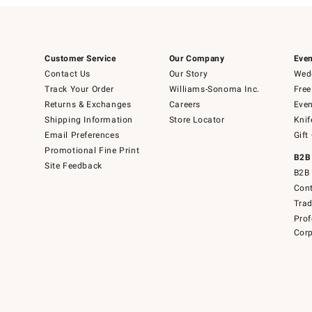
Customer Service
Our Company
Even
Contact Us
Our Story
Wedd
Track Your Order
Williams-Sonoma Inc.
Free
Returns & Exchanges
Careers
Even
Shipping Information
Store Locator
Knif
Email Preferences
Gift
Promotional Fine Print
B2B
Site Feedback
B2B 
Cont
Tra
Prof
Corp