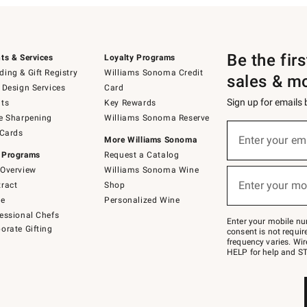
Be the fir
ts & Services
Loyalty Programs
ing & Gift Registry
Williams Sonoma Credit
sales & m
 Design Services
Card
Sign up for emails
ts
Key Rewards
e Sharpening
Williams Sonoma Reserve
(required)
Sign
 Cards
up
Enter your em
More Williams Sonoma
for
 Programs
Request a Catalog
emails
below
Overview
Williams Sonoma Wine
(required)
or
Enter your mo
ract
Shop
text
to
de
Personalized Wine
Join
essional Chefs
–
Enter your mobile nu
orate Gifting
text
consent is not requi
JOINWS
frequency varies. Wir
to
HELP for help and ST
79094.