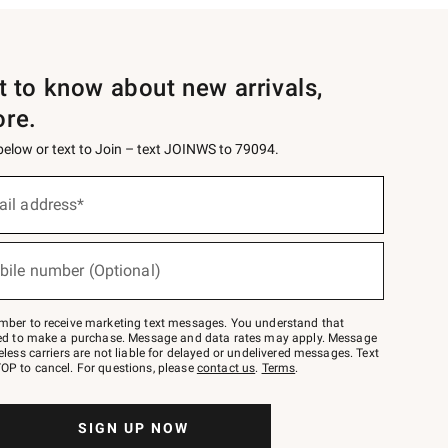
st to know about new arrivals,
ore.
 below or text to Join – text JOINWS to 79094.
ail address*
bile number (Optional)
mber to receive marketing text messages. You understand that
red to make a purchase. Message and data rates may apply. Message
eless carriers are not liable for delayed or undelivered messages. Text
OP to cancel. For questions, please
contact us
.
Terms
.
SIGN UP NOW