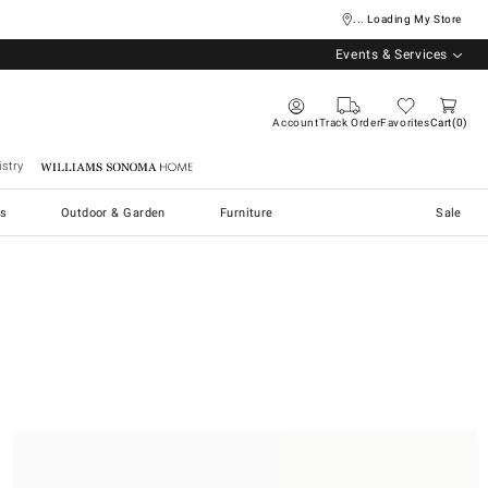
... Loading My Store
Events & Services
Account
Track Order
Favorites
Cart
0
stry
Williams Sonoma Home
s
Outdoor & Garden
Furniture
Sale