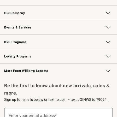
Contact Us
Returns & Exchanges
Email Preferences
Track Your Order
Shipping Information
Site Feedback
Our Company
Our Story
Careers
Williams-Sonoma Inc.
Store Locator
Events & Services
Wedding & Gift Registry
Events
Gift Cards
Free Design Services
Knife Sharpening
B2B Programs
B2B Overview
Trade
Corporate Gifting
Contract
Professional Chefs
Loyalty Programs
Williams Sonoma Credit Card
Williams Sonoma Reserve
Key Rewards
More From Williams Sonoma
Request a Catalog
Personalized Wine
Williams Sonoma Wine Shop
Be the first to know about new arrivals, sales &
more.
Sign up for emails below or text to Join – text JOINWS to 79094.
(required)
Sign
up
Enter your email address*