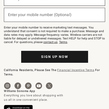
for
emails
below
(required)
or
Enter your mobile number (Optional)
text
to
Join
–
Enter your mobile number to receive marketing text messages. You
text
understand that consent is not required to make a purchase. Message and
JOINWS
data rates may apply. Message frequency varies. Wireless carriers are not
to
liable for delayed or undelivered messages. Text HELP for help and STOP to
79094.
cancel. For questions, please
contact us
.
Terms
.
SIGN UP NOW
California Residents, Please See The
Financial Incentive Terms
For
Terms.