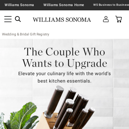
Williams Sonoma
Williams Sonoma Home
Wedding & Bridal Gift Registry