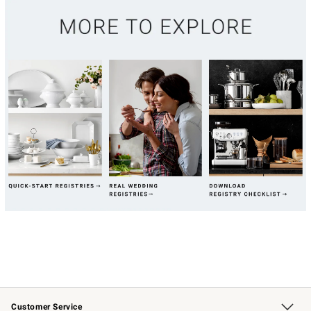
Customer Service