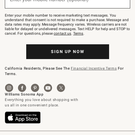
text
to
Join
–
Enter your mobile number to receive marketing text messages. You
text
understand that consent is not required to make a purchase. Message and
JOINWS
data rates may apply. Message frequency varies. Wireless carriers are not
to
liable for delayed or undelivered messages. Text HELP for help and STOP to
79094.
cancel. For questions, please
contact us
.
Terms
.
SIGN UP NOW
California Residents, Please See The
Financial Incentive Terms
For
Terms.