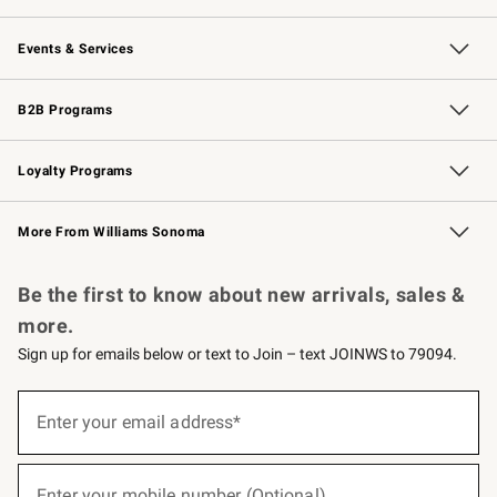
Our Story
Careers
Williams-Sonoma Inc.
Store Locator
Events & Services
Wedding & Gift Registry
Events
Gift Cards
Free Design Services
Knife Sharpening
B2B Programs
B2B Overview
Trade
Corporate Gifting
Contract
Professional Chefs
Loyalty Programs
Williams Sonoma Credit Card
Williams Sonoma Reserve
Key Rewards
More From Williams Sonoma
Request a Catalog
Personalized Wine
Williams Sonoma Wine Shop
Be the first to know about new arrivals, sales &
more.
Sign up for emails below or text to Join – text JOINWS to 79094.
(required)
Sign
up
Enter your email address*
for
emails
below
(required)
or
Enter your mobile number (Optional)