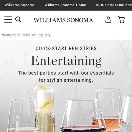
Williams Sonoma
Williams Sonoma Home
Wedding & Bridal Gift Registry