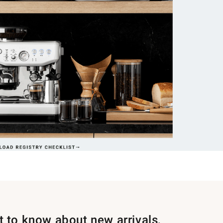
st to know about new arrivals,