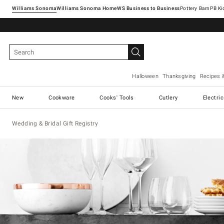
Williams Sonoma
Williams Sonoma Home
Pottery Barn
Halloween
Thanksgiving
Recipes 
New
Cookware
Cooks' Tools
Cutlery
Electri
Wedding & Bridal Gift Registry