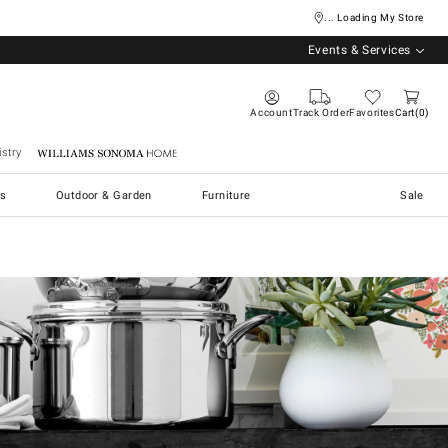
... Loading My Store
Events & Services
Account
Track Order
Favorites
Cart
0
stry
Williams Sonoma Home
s
Outdoor & Garden
Furniture
Sale