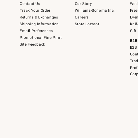
Contact Us
Our Story
Wedd
Track Your Order
Williams-Sonoma Inc.
Free
Returns & Exchanges
Careers
Even
Shipping Information
Store Locator
Knif
Email Preferences
Gift
Promotional Fine Print
B2B
Site Feedback
B2B 
Cont
Tra
Prof
Corp