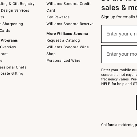
ing & Gift Registry
Williams Sonoma Credit
sales & m
 Design Services
Card
Sign up for emails
ts
Key Rewards
e Sharpening
Williams Sonoma Reserve
(required)
Sign
 Cards
up
Enter your em
More Williams Sonoma
for
 Programs
Request a Catalog
emails
below
Overview
Williams Sonoma Wine
(required)
or
Enter your mo
ract
Shop
text
to
de
Personalized Wine
Join
essional Chefs
–
Enter your mobile nu
orate Gifting
text
consent is not requi
JOINWS
frequency varies. Wir
to
HELP for help and ST
79094.
California residents, 