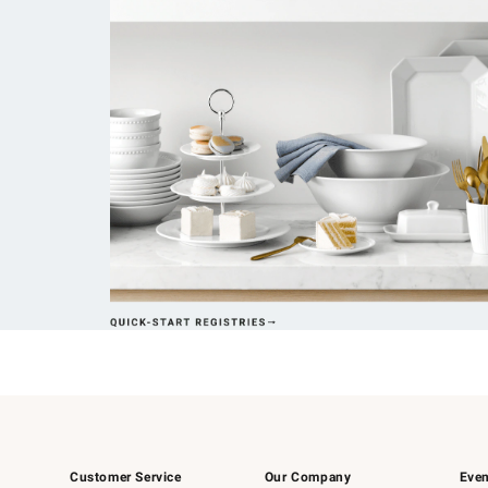
Customer Service
Our Company
Even