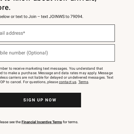
ore.
 below or text to Join – text JOINWS to 79094.
ail address*
bile number (Optional)
mber to receive marketing text messages. You understand that
red to make a purchase. Message and data rates may apply. Message
eless carriers are not liable for delayed or undelivered messages. Text
OP to cancel. For questions, please
contact us
.
Terms
.
SIGN UP NOW
please see the
Financial Incentive Terms
for terms.