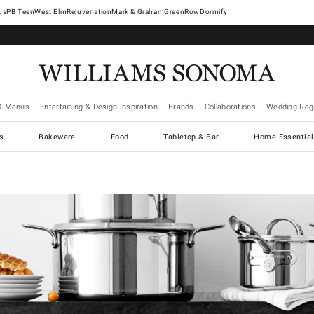
West Elm
Rejuvenation
Mark & Graham
GreenRow
Dormify
& Menus
Entertaining & Design Inspiration
Brands
Collaborations
Wedding Regi
cs
Bakeware
Food
Tabletop & Bar
Home Essential