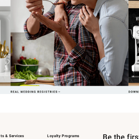
Be the fir
ts & Services
Loyalty Programs