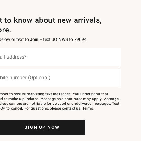
st to know about new arrivals,
ore.
 below or text to Join – text JOINWS to 79094.
ail address*
bile number (Optional)
mber to receive marketing text messages. You understand that
red to make a purchase. Message and data rates may apply. Message
eless carriers are not liable for delayed or undelivered messages. Text
OP to cancel. For questions, please
contact us
.
Terms
.
SIGN UP NOW