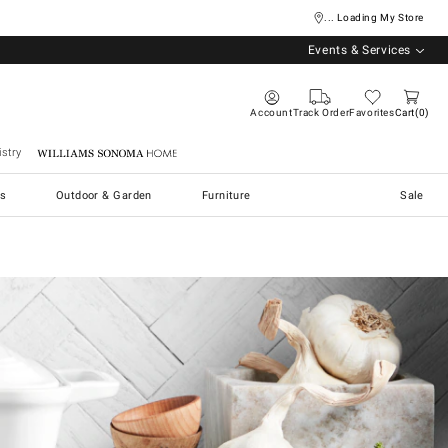
... Loading My Store
Events & Services
Account
Track Order
Favorites
Cart
0
stry
Williams Sonoma Home
s
Outdoor & Garden
Furniture
Sale