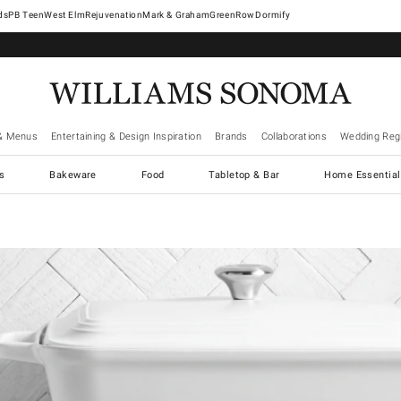
West Elm
Rejuvenation
Mark & Graham
GreenRow
Dormify
& Menus
Entertaining & Design Inspiration
Brands
Collaborations
Wedding Regi
cs
Bakeware
Food
Tabletop & Bar
Home Essential