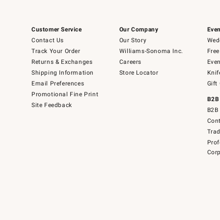
Customer Service
Our Company
Even
Contact Us
Our Story
Wedd
Track Your Order
Williams-Sonoma Inc.
Free
Returns & Exchanges
Careers
Even
Shipping Information
Store Locator
Knif
Email Preferences
Gift
Promotional Fine Print
B2B
Site Feedback
B2B 
Cont
Tra
Prof
Corp