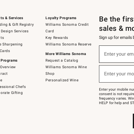
Be the fir
ts & Services
Loyalty Programs
ing & Gift Registry
Williams Sonoma Credit
sales & m
 Design Services
Card
Sign up for emails
ts
Key Rewards
e Sharpening
Williams Sonoma Reserve
(required)
Sign
 Cards
up
Enter your em
More Williams Sonoma
for
 Programs
Request a Catalog
emails
below
Overview
Williams Sonoma Wine
(required)
or
Enter your mo
ract
Shop
text
to
de
Personalized Wine
Join
essional Chefs
–
Enter your mobile nu
orate Gifting
text
consent is not requi
JOINWS
frequency varies. Wir
to
HELP for help and ST
79094.