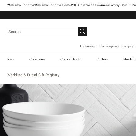
Williams Sonoma
Williams Sonoma Home
Pottery Barn
Halloween
Thanksgiving
Recipes 
New
Cookware
Cooks' Tools
Cutlery
Electri
Wedding & Bridal Gift Registry