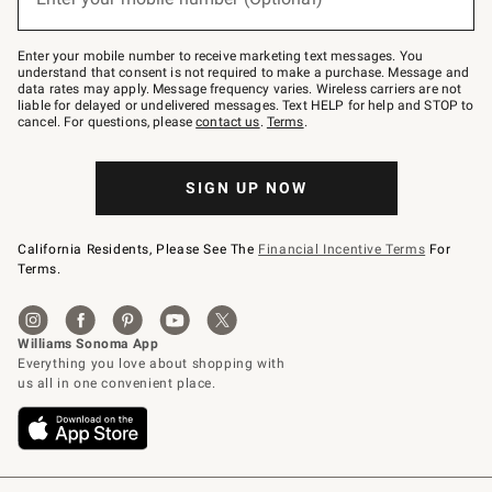
text
to
Join
–
Enter your mobile number to receive marketing text messages. You
text
understand that consent is not required to make a purchase. Message and
JOINWS
data rates may apply. Message frequency varies. Wireless carriers are not
to
liable for delayed or undelivered messages. Text HELP for help and STOP to
79094.
cancel. For questions, please
contact us
.
Terms
.
SIGN UP NOW
California Residents, Please See The
Financial Incentive Terms
For
Terms.