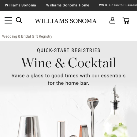
Williams Sonoma
Williams Sonoma Home
Wedding & Bridal Gift Registry