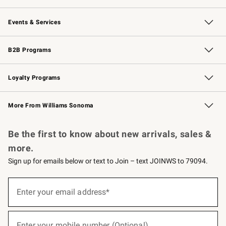
Our Story
Careers
Williams-Sonoma Inc.
Store Locator
Events & Services
Wedding & Gift Registry
Events
Gift Cards
Free Design Services
Knife Sharpening
B2B Programs
B2B Overview
Trade
Corporate Gifting
Contract
Professional Chefs
Loyalty Programs
Williams Sonoma Credit Card
Williams Sonoma Reserve
Key Rewards
More From Williams Sonoma
Request a Catalog
Personalized Wine
Williams Sonoma Wine Shop
Be the first to know about new arrivals, sales &
more.
Sign up for emails below or text to Join – text JOINWS to 79094.
(required)
Sign
up
Enter your email address*
for
emails
below
(required)
or
Enter your mobile number (Optional)