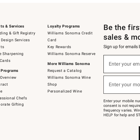
Be the fir
ts & Services
Loyalty Programs
ing & Gift Registry
Williams Sonoma Credit
sales & m
 Design Services
Card
Sign up for emails
ts
Key Rewards
e Sharpening
Williams Sonoma Reserve
(required)
Sign
 Cards
up
Enter your em
More Williams Sonoma
for
 Programs
Request a Catalog
emails
below
Overview
Williams Sonoma Wine
(required)
or
Enter your mo
ract
Shop
text
to
de
Personalized Wine
Join
essional Chefs
–
Enter your mobile nu
orate Gifting
text
consent is not requi
JOINWS
frequency varies. Wir
to
HELP for help and ST
79094.