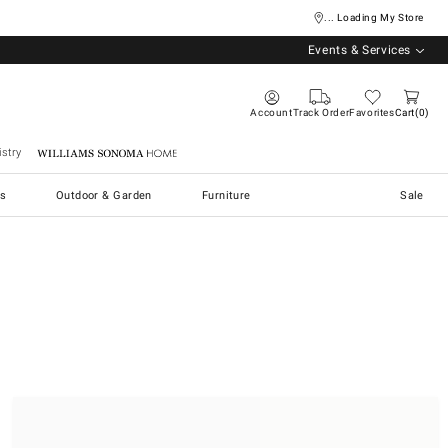
... Loading My Store
Events & Services
Account
Track Order
Favorites
Cart
0
stry
Williams Sonoma Home
s
Outdoor & Garden
Furniture
Sale