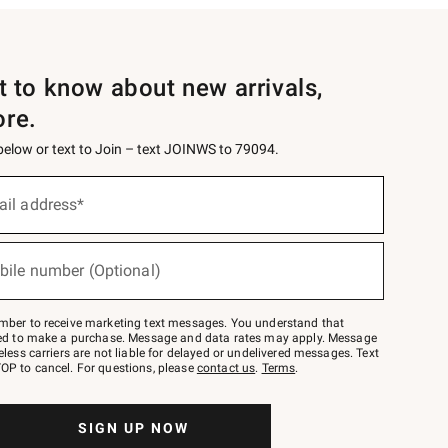
st to know about new arrivals,
ore.
 below or text to Join – text JOINWS to 79094.
ail address*
bile number (Optional)
mber to receive marketing text messages. You understand that
red to make a purchase. Message and data rates may apply. Message
eless carriers are not liable for delayed or undelivered messages. Text
OP to cancel. For questions, please
contact us
.
Terms
.
SIGN UP NOW