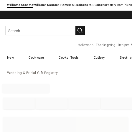
Williams Sonoma
Williams Sonoma Home
Pottery Barn
Halloween
Thanksgiving
Recipes 
New
Cookware
Cooks' Tools
Cutlery
Electri
Wedding & Bridal Gift Registry