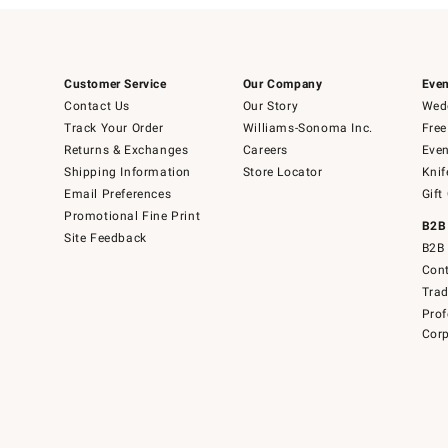
Customer Service
Our Company
Even
Contact Us
Our Story
Wedd
Track Your Order
Williams-Sonoma Inc.
Free
Returns & Exchanges
Careers
Even
Shipping Information
Store Locator
Knif
Email Preferences
Gift
Promotional Fine Print
B2B
Site Feedback
B2B 
Cont
Tra
Prof
Corp