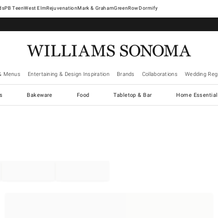
West Elm
Rejuvenation
Mark & Graham
GreenRow
Dormify
& Menus
Entertaining & Design Inspiration
Brands
Collaborations
Wedding Regi
cs
Bakeware
Food
Tabletop & Bar
Home Essential