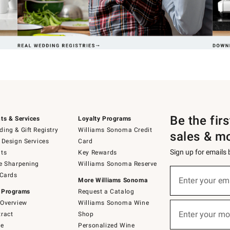
Be the fir
ts & Services
Loyalty Programs
ing & Gift Registry
Williams Sonoma Credit
sales & m
 Design Services
Card
Sign up for emails
ts
Key Rewards
e Sharpening
Williams Sonoma Reserve
(required)
Sign
 Cards
up
Enter your em
More Williams Sonoma
for
 Programs
Request a Catalog
emails
below
Overview
Williams Sonoma Wine
(required)
or
Enter your mo
ract
Shop
text
to
de
Personalized Wine