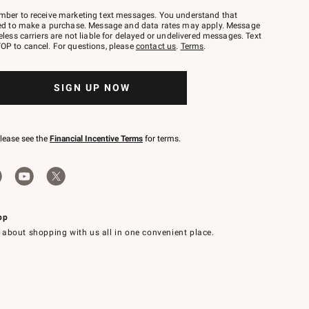
mber to receive marketing text messages. You understand that
red to make a purchase. Message and data rates may apply. Message
eless carriers are not liable for delayed or undelivered messages. Text
OP to cancel. For questions, please
contact us
.
Terms
.
SIGN UP NOW
please see the
Financial Incentive Terms
for terms.
pp
 about shopping with us all in one convenient place.