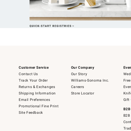
Customer Service
Our Company
Even
Contact Us
Our Story
Wedd
Track Your Order
Williams-Sonoma Inc.
Free
Returns & Exchanges
Careers
Even
Shipping Information
Store Locator
Knif
Email Preferences
Gift
Promotional Fine Print
B2B
Site Feedback
B2B 
Cont
Tra