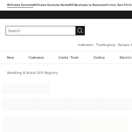
Williams Sonoma
Williams Sonoma Home
Pottery Barn
Halloween
Thanksgiving
Recipes 
New
Cookware
Cooks' Tools
Cutlery
Electri
Wedding & Bridal Gift Registry