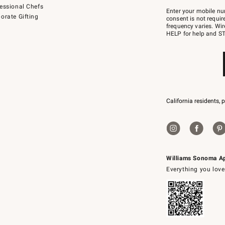
Join
essional Chefs
–
Enter your mobile nu
orate Gifting
text
consent is not requi
JOINWS
frequency varies. Wir
to
HELP for help and ST
79094.
California residents, 
Williams Sonoma A
Everything you love