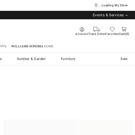
... Loading My Store
Events & Services
Account
Track Order
Favorites
Cart
0
stry
Williams Sonoma Home
s
Outdoor & Garden
Furniture
Sale