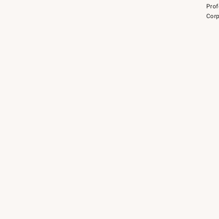
Prof
Corp