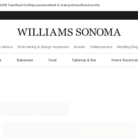
West Elm
Rejuvenation
Mark & Graham
GreenRow
Dormify
& Menus
Entertaining & Design Inspiration
Brands
Collaborations
Wedding Regi
cs
Bakeware
Food
Tabletop & Bar
Home Essential