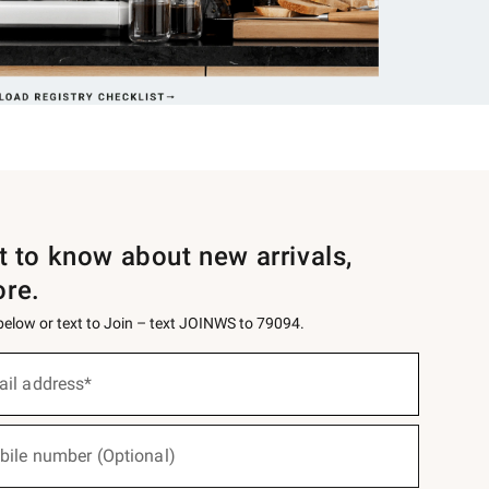
st to know about new arrivals,
ore.
 below or text to Join – text JOINWS to 79094.
ail address*
bile number (Optional)