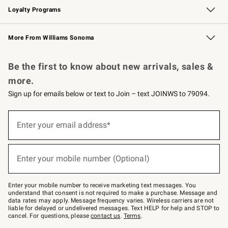
Loyalty Programs
Williams Sonoma Credit Card
Williams Sonoma Reserve
Key Rewards
More From Williams Sonoma
Request a Catalog
Personalized Wine
Williams Sonoma Wine Shop
Be the first to know about new arrivals, sales &
more.
Sign up for emails below or text to Join – text JOINWS to 79094.
(required)
Sign
up
Enter your email address*
for
emails
below
(required)
or
Enter your mobile number (Optional)
text
to
Join
–
Enter your mobile number to receive marketing text messages. You
text
understand that consent is not required to make a purchase. Message and
JOINWS
data rates may apply. Message frequency varies. Wireless carriers are not
to
liable for delayed or undelivered messages. Text HELP for help and STOP to
79094.
cancel. For questions, please
contact us
.
Terms
.