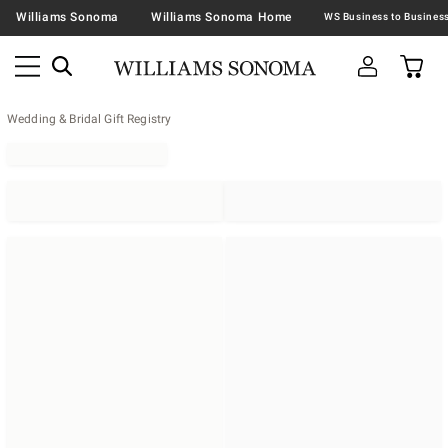
Williams Sonoma
Williams Sonoma Home
Wedding & Bridal Gift Registry