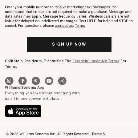
Join
–
Enter your mobile number to receive marketing text messages. You
text
understand that consent is not required to make a purchase. Message and
JOINWS
data rates may apply. Message frequency varies. Wireless carriers are not
to
liable for delayed or undelivered messages. Text HELP for help and STOP to
79094.
cancel. For questions, please
contact us
.
Terms
.
SIGN UP NOW
California Residents, Please See The
Financial Incentive Terms
For
Terms.
© 2026 Williams-Sonoma Inc., All Rights Reserved
Terms & 