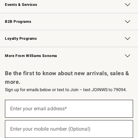
Events & Services
Wedding & Gift Registry
Events
Gift Cards
Free Design Services
Knife Sharpening
B2B Programs
B2B Overview
Trade
Corporate Gifting
Contract
Professional Chefs
Loyalty Programs
Williams Sonoma Credit Card
Williams Sonoma Reserve
Key Rewards
More From Williams Sonoma
Request a Catalog
Personalized Wine
Williams Sonoma Wine Shop
Be the first to know about new arrivals, sales &
more.
Sign up for emails below or text to Join – text JOINWS to 79094.
(required)
Sign
up
Enter your email address*
for
emails
below
(required)
or
Enter your mobile number (Optional)
text
to