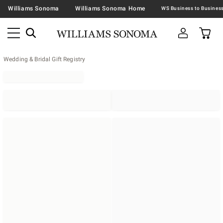
Williams Sonoma
Williams Sonoma Home
Wedding & Bridal Gift Registry