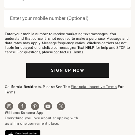
for
emails
below
(required)
or
Enter your mobile number (Optional)
text
to
Join
–
Enter your mobile number to receive marketing text messages. You
text
understand that consent is not required to make a purchase. Message and
JOINWS
data rates may apply. Message frequency varies. Wireless carriers are not
to
liable for delayed or undelivered messages. Text HELP for help and STOP to
79094.
cancel. For questions, please
contact us
.
Terms
.
SIGN UP NOW
California Residents, Please See The
Financial Incentive Terms
For
Terms.