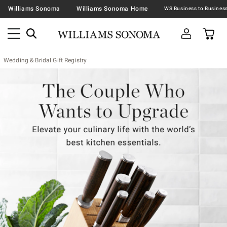
Williams Sonoma
Williams Sonoma Home
Wedding & Bridal Gift Registry