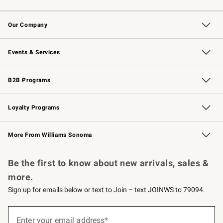
Contact Us
Returns & Exchanges
Email Preferences
Track Your Order
Shipping Information
Site Feedback
Our Company
Our Story
Careers
Williams-Sonoma Inc.
Store Locator
Events & Services
Wedding & Gift Registry
Events
Gift Cards
Free Design Services
Knife Sharpening
B2B Programs
B2B Overview
Trade
Corporate Gifting
Contract
Professional Chefs
Loyalty Programs
Williams Sonoma Credit Card
Williams Sonoma Reserve
Key Rewards
More From Williams Sonoma
Request a Catalog
Personalized Wine
Williams Sonoma Wine Shop
Be the first to know about new arrivals, sales &
more.
Sign up for emails below or text to Join – text JOINWS to 79094.
(required)
Sign
up
Enter your email address*