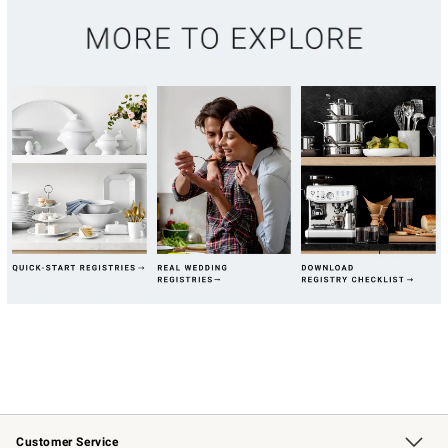
Customer Service