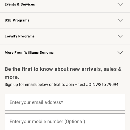
Events & Services
Wedding & Gift Registry
Events
Gift Cards
Free Design Services
Knife Sharpening
B2B Programs
B2B Overview
Trade
Corporate Gifting
Contract
Professional Chefs
Loyalty Programs
Williams Sonoma Credit Card
Williams Sonoma Reserve
Key Rewards
More From Williams Sonoma
Request a Catalog
Personalized Wine
Williams Sonoma Wine Shop
Be the first to know about new arrivals, sales &
more.
Sign up for emails below or text to Join – text JOINWS to 79094.
(required)
Sign
up
Enter your email address*
for
emails
below
(required)
or
Enter your mobile number (Optional)
text
to