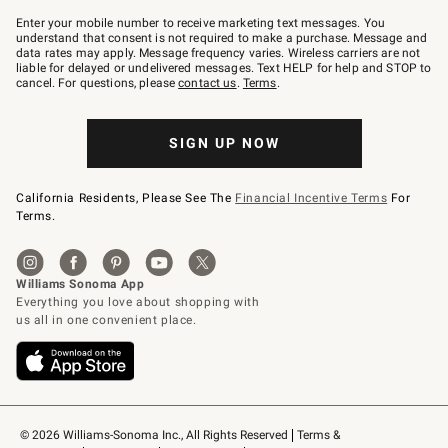
Join
–
Enter your mobile number to receive marketing text messages. You
text
understand that consent is not required to make a purchase. Message and
JOINWS
data rates may apply. Message frequency varies. Wireless carriers are not
to
liable for delayed or undelivered messages. Text HELP for help and STOP to
79094.
cancel. For questions, please
contact us
.
Terms
.
SIGN UP NOW
California Residents, Please See The
Financial Incentive Terms
For
Terms.
© 2026 Williams-Sonoma Inc., All Rights Reserved
Terms & 