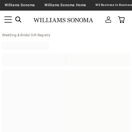
Williams Sonoma
Williams Sonoma Home
Wedding & Bridal Gift Registry