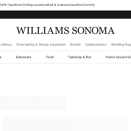
West Elm
Rejuvenation
Mark & Graham
GreenRow
Dormify
& Menus
Entertaining & Design Inspiration
Brands
Collaborations
Wedding Regi
cs
Bakeware
Food
Tabletop & Bar
Home Essential