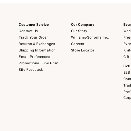
Customer Service
Our Company
Even
Contact Us
Our Story
Wedd
Track Your Order
Williams-Sonoma Inc.
Free
Returns & Exchanges
Careers
Even
Shipping Information
Store Locator
Knif
Email Preferences
Gift
Promotional Fine Print
B2B
Site Feedback
B2B 
Cont
Tra
Prof
Corp