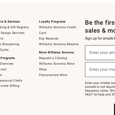
Be the fir
ts & Services
Loyalty Programs
ing & Gift Registry
Williams Sonoma Credit
sales & m
 Design Services
Card
Sign up for emails
ts
Key Rewards
e Sharpening
Williams Sonoma Reserve
(required)
Sign
 Cards
up
Enter your em
More Williams Sonoma
for
 Programs
Request a Catalog
emails
below
Overview
Williams Sonoma Wine
(required)
or
Enter your mo
ract
Shop
text
to
de
Personalized Wine
Join
essional Chefs
–
Enter your mobile nu
orate Gifting
text
consent is not requi
JOINWS
frequency varies. Wir
to
HELP for help and ST
79094.