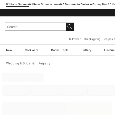
Williams Sonoma
Williams Sonoma Home
Pottery Barn
Halloween
Thanksgiving
Recipes 
New
Cookware
Cooks' Tools
Cutlery
Electri
Wedding & Bridal Gift Registry