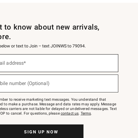
st to know about new arrivals,
ore.
 below or text to Join – text JOINWS to 79094.
ail address*
bile number (Optional)
mber to receive marketing text messages. You understand that
red to make a purchase. Message and data rates may apply. Message
eless carriers are not liable for delayed or undelivered messages. Text
OP to cancel. For questions, please
contact us
.
Terms
.
SIGN UP NOW