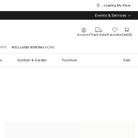
... Loading My Store
Events & Services
Account
Track Order
Favorites
Cart
0
stry
Williams Sonoma Home
s
Outdoor & Garden
Furniture
Sale