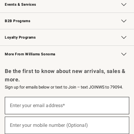
Events & Services
Wedding & Gift Registry
Events
Gift Cards
Free Design Services
Knife Sharpening
B2B Programs
B2B Overview
Trade
Corporate Gifting
Contract
Professional Chefs
Loyalty Programs
Williams Sonoma Credit Card
Williams Sonoma Reserve
Key Rewards
More From Williams Sonoma
Request a Catalog
Personalized Wine
Williams Sonoma Wine Shop
Be the first to know about new arrivals, sales &
more.
Sign up for emails below or text to Join – text JOINWS to 79094.
(required)
Sign
up
Enter your email address*
for
emails
below
(required)
or
Enter your mobile number (Optional)
text
to