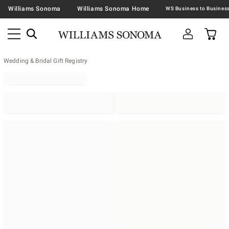
Williams Sonoma
Williams Sonoma Home
Wedding & Bridal Gift Registry