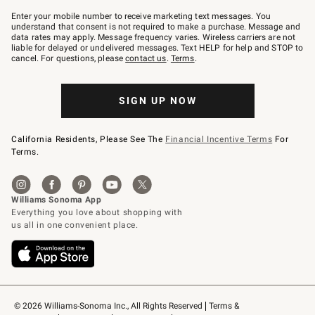
Join
–
Enter your mobile number to receive marketing text messages. You
text
understand that consent is not required to make a purchase. Message and
JOINWS
data rates may apply. Message frequency varies. Wireless carriers are not
to
liable for delayed or undelivered messages. Text HELP for help and STOP to
79094.
cancel. For questions, please
contact us
.
Terms
.
SIGN UP NOW
California Residents, Please See The
Financial Incentive Terms
For
Terms.
© 2026 Williams-Sonoma Inc., All Rights Reserved
Terms & 