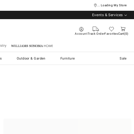
... Loading My Store
Events & Services
Account
Track Order
Favorites
Cart
0
stry
Williams Sonoma Home
s
Outdoor & Garden
Furniture
Sale