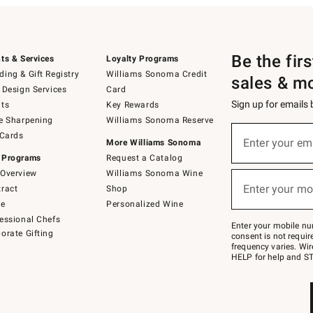
Be the fir
ts & Services
Loyalty Programs
ing & Gift Registry
Williams Sonoma Credit
sales & m
 Design Services
Card
Sign up for emails
ts
Key Rewards
e Sharpening
Williams Sonoma Reserve
(required)
Sign
 Cards
up
Enter your em
More Williams Sonoma
for
 Programs
Request a Catalog
emails
below
Overview
Williams Sonoma Wine
(required)
or
Enter your mo
ract
Shop
text
to
de
Personalized Wine
Join
essional Chefs
–
Enter your mobile nu
orate Gifting
text
consent is not requi
JOINWS
frequency varies. Wir
to
HELP for help and ST
79094.