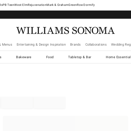
West Elm
Rejuvenation
Mark & Graham
GreenRow
Dormify
& Menus
Entertaining & Design Inspiration
Brands
Collaborations
Wedding Regi
cs
Bakeware
Food
Tabletop & Bar
Home Essential