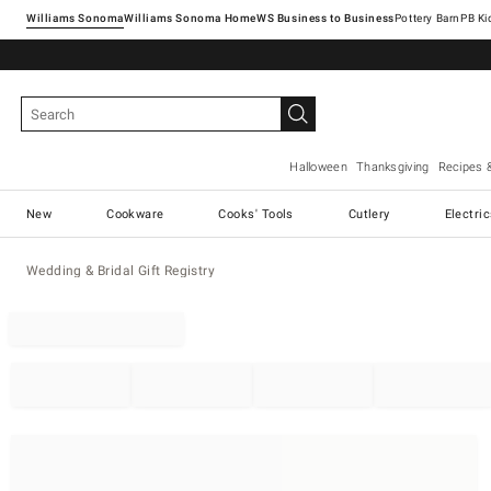
Williams Sonoma
Williams Sonoma Home
Pottery Barn
Halloween
Thanksgiving
Recipes 
New
Cookware
Cooks' Tools
Cutlery
Electri
Wedding & Bridal Gift Registry