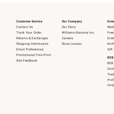
Customer Service
Our Company
Even
Contact Us
Our Story
Wedd
Track Your Order
Williams-Sonoma Inc.
Free
Returns & Exchanges
Careers
Even
Shipping Information
Store Locator
Knif
Email Preferences
Gift
Promotional Fine Print
B2B
Site Feedback
B2B 
Cont
Tra
Prof
Corp