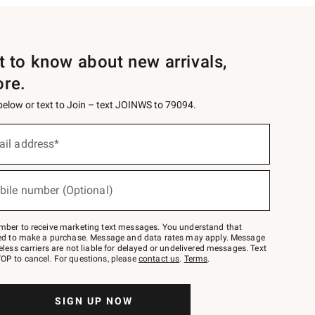
st to know about new arrivals,
ore.
 below or text to Join – text JOINWS to 79094.
ail address*
bile number (Optional)
mber to receive marketing text messages. You understand that
red to make a purchase. Message and data rates may apply. Message
eless carriers are not liable for delayed or undelivered messages. Text
OP to cancel. For questions, please
contact us
.
Terms
.
SIGN UP NOW