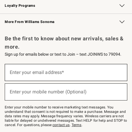
Loyalty Programs
Williams Sonoma Credit Card
Williams Sonoma Reserve
Key Rewards
More From Williams Sonoma
Request a Catalog
Personalized Wine
Williams Sonoma Wine Shop
Be the first to know about new arrivals, sales &
more.
Sign up for emails below or text to Join – text JOINWS to 79094.
(required)
Sign
up
Enter your email address*
for
emails
below
(required)
or
Enter your mobile number (Optional)
text
to
Join
–
Enter your mobile number to receive marketing text messages. You
text
understand that consent is not required to make a purchase. Message and
JOINWS
data rates may apply. Message frequency varies. Wireless carriers are not
to
liable for delayed or undelivered messages. Text HELP for help and STOP to
79094.
cancel. For questions, please
contact us
.
Terms
.