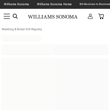
Williams Sonoma
Williams Sonoma Home
Wedding & Bridal Gift Registry