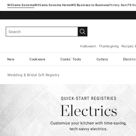
Williams Sonoma
Williams Sonoma Home
Pottery Barn
Halloween
Thanksgiving
Recipes 
New
Cookware
Cooks' Tools
Cutlery
Electri
Wedding & Bridal Gift Registry