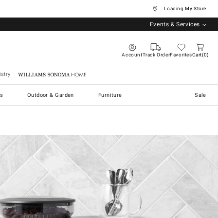
... Loading My Store
Events & Services
Account
Track Order
Favorites
Cart
0
stry
Williams Sonoma Home
s
Outdoor & Garden
Furniture
Sale