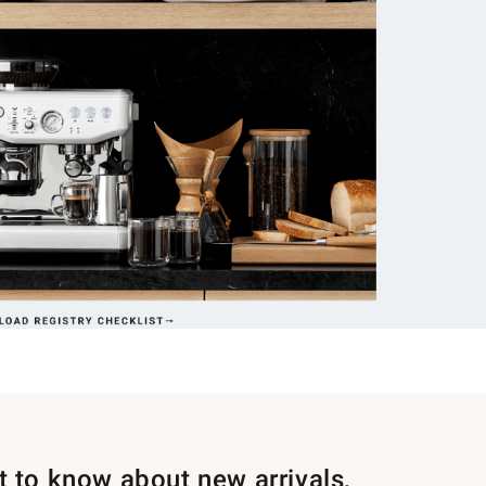
st to know about new arrivals,