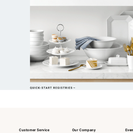
Customer Service
Our Company
Even