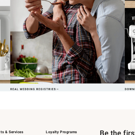
Be the fir
ts & Services
Loyalty Programs