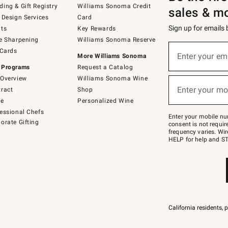
ing & Gift Registry
Williams Sonoma Credit
sales & m
 Design Services
Card
Sign up for emails
ts
Key Rewards
e Sharpening
Williams Sonoma Reserve
(required)
Sign
 Cards
up
Enter your em
More Williams Sonoma
for
 Programs
Request a Catalog
emails
below
Overview
Williams Sonoma Wine
(required)
or
Enter your mo
ract
Shop
text
to
de
Personalized Wine
Join
essional Chefs
–
Enter your mobile nu
orate Gifting
text
consent is not requi
JOINWS
frequency varies. Wir
to
HELP for help and ST
79094.
California residents, 