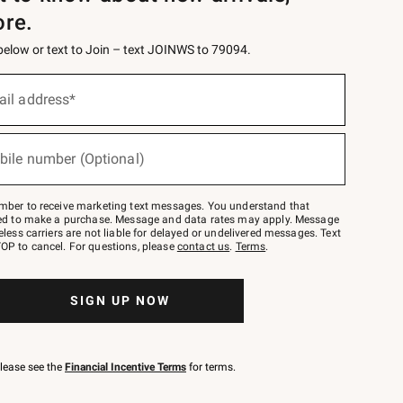
ore.
 below or text to Join – text JOINWS to 79094.
ail address*
bile number (Optional)
mber to receive marketing text messages. You understand that
red to make a purchase. Message and data rates may apply. Message
eless carriers are not liable for delayed or undelivered messages. Text
OP to cancel. For questions, please
contact us
.
Terms
.
SIGN UP NOW
please see the
Financial Incentive Terms
for terms.