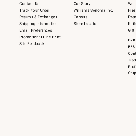
Contact Us
Our Story
Wedd
Track Your Order
Williams-Sonoma Inc.
Free
Returns & Exchanges
Careers
Even
Shipping Information
Store Locator
Knif
Email Preferences
Gift
Promotional Fine Print
B2B
Site Feedback
B2B 
Cont
Tra
Prof
Corp