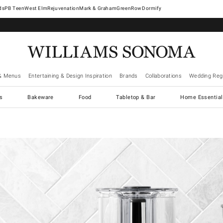
West Elm
Rejuvenation
Mark & Graham
GreenRow
Dormify
& Menus
Entertaining & Design Inspiration
Brands
Collaborations
Wedding Regi
cs
Bakeware
Food
Tabletop & Bar
Home Essential