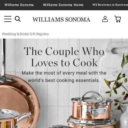
Williams Sonoma
Williams Sonoma Home
Wedding & Bridal Gift Registry