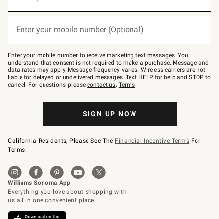
for
emails
below
(required)
or
Enter your mobile number (Optional)
text
to
Join
–
Enter your mobile number to receive marketing text messages. You
text
understand that consent is not required to make a purchase. Message and
JOINWS
data rates may apply. Message frequency varies. Wireless carriers are not
to
liable for delayed or undelivered messages. Text HELP for help and STOP to
79094.
cancel. For questions, please
contact us
.
Terms
.
SIGN UP NOW
California Residents, Please See The
Financial Incentive Terms
For
Terms.