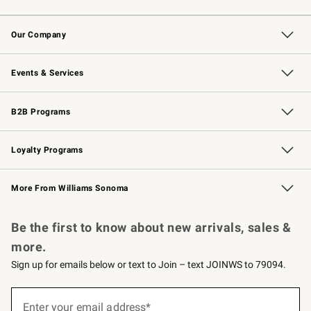
Contact Us
Returns & Exchanges
Email Preferences
Track Your Order
Shipping Information
Site Feedback
Our Company
Our Story
Careers
Williams-Sonoma Inc.
Store Locator
Events & Services
Wedding & Gift Registry
Events
Gift Cards
Free Design Services
Knife Sharpening
B2B Programs
B2B Overview
Trade
Corporate Gifting
Contract
Professional Chefs
Loyalty Programs
Williams Sonoma Credit Card
Williams Sonoma Reserve
Key Rewards
More From Williams Sonoma
Request a Catalog
Personalized Wine
Williams Sonoma Wine Shop
Be the first to know about new arrivals, sales &
more.
Sign up for emails below or text to Join – text JOINWS to 79094.
(required)
Sign
up
Enter your email address*