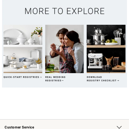
Customer Service