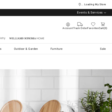
... Loading My Store
Events & Services
Account
Track Order
Favorites
Cart
0
stry
Williams Sonoma Home
s
Outdoor & Garden
Furniture
Sale