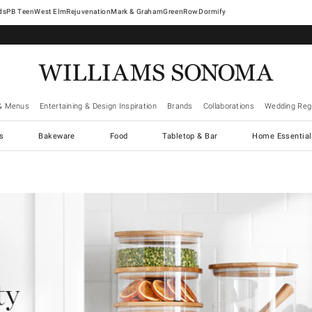
West Elm
Rejuvenation
Mark & Graham
GreenRow
Dormify
& Menus
Entertaining & Design Inspiration
Brands
Collaborations
Wedding Regi
cs
Bakeware
Food
Tabletop & Bar
Home Essential