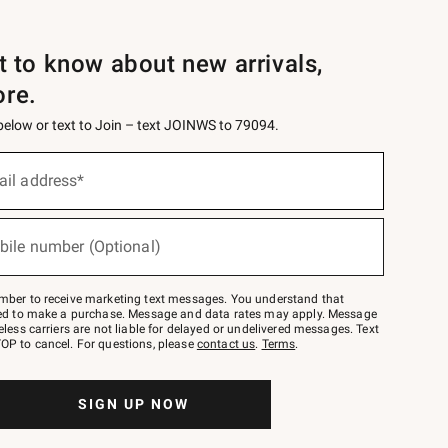
st to know about new arrivals,
ore.
 below or text to Join – text JOINWS to 79094.
ail address*
bile number (Optional)
mber to receive marketing text messages. You understand that
red to make a purchase. Message and data rates may apply. Message
eless carriers are not liable for delayed or undelivered messages. Text
OP to cancel. For questions, please
contact us
.
Terms
.
SIGN UP NOW