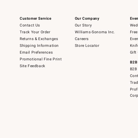
Customer Service
Our Company
Even
Contact Us
Our Story
Wedd
Track Your Order
Williams-Sonoma Inc.
Free
Returns & Exchanges
Careers
Even
Shipping Information
Store Locator
Knif
Email Preferences
Gift
Promotional Fine Print
B2B
Site Feedback
B2B 
Cont
Tra
Prof
Corp