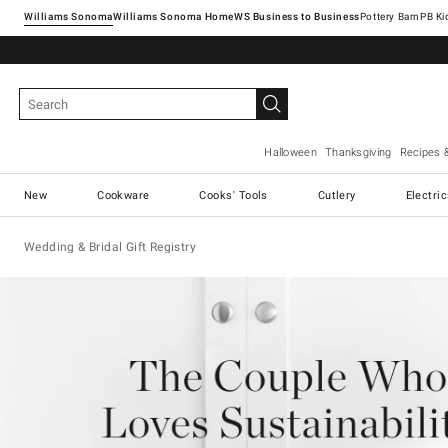
Williams Sonoma
Williams Sonoma Home
Pottery Barn
Halloween
Thanksgiving
Recipes 
New
Cookware
Cooks' Tools
Cutlery
Electri
Wedding & Bridal Gift Registry