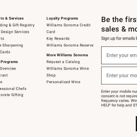
Be the fir
ts & Services
Loyalty Programs
ing & Gift Registry
Williams Sonoma Credit
sales & m
 Design Services
Card
Sign up for emails
ts
Key Rewards
e Sharpening
Williams Sonoma Reserve
(required)
Sign
 Cards
up
Enter your em
More Williams Sonoma
for
 Programs
Request a Catalog
emails
below
Overview
Williams Sonoma Wine
(required)
or
Enter your mo
ract
Shop
text
to
de
Personalized Wine
Join
essional Chefs
–
Enter your mobile nu
orate Gifting
text
consent is not requi
JOINWS
frequency varies. Wir
to
HELP for help and ST
79094.