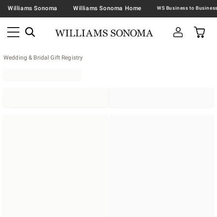
Williams Sonoma
Williams Sonoma Home
Wedding & Bridal Gift Registry