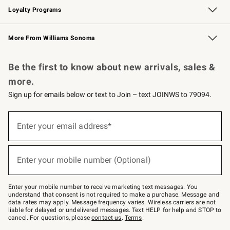
Loyalty Programs
Williams Sonoma Credit Card
Williams Sonoma Reserve
Key Rewards
More From Williams Sonoma
Request a Catalog
Personalized Wine
Williams Sonoma Wine Shop
Be the first to know about new arrivals, sales &
more.
Sign up for emails below or text to Join – text JOINWS to 79094.
(required)
Sign
up
Enter your email address*
for
emails
below
(required)
or
Enter your mobile number (Optional)
text
to
Join
–
Enter your mobile number to receive marketing text messages. You
text
understand that consent is not required to make a purchase. Message and
JOINWS
data rates may apply. Message frequency varies. Wireless carriers are not
to
liable for delayed or undelivered messages. Text HELP for help and STOP to
79094.
cancel. For questions, please
contact us
.
Terms
.